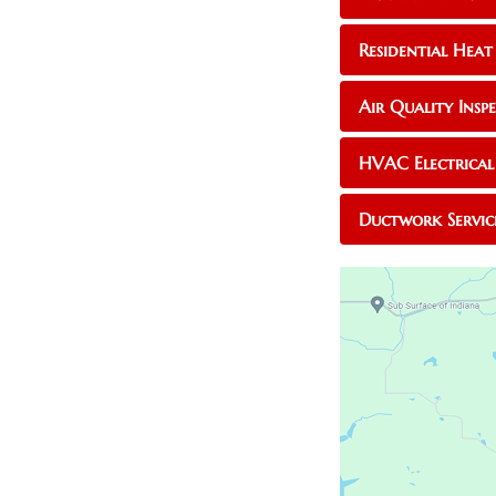
Residential Heat
Air Quality Inspe
HVAC Electrical 
Ductwork Servic