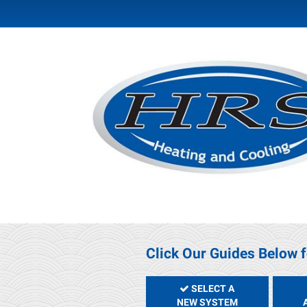
Click Our Guides Below f
SELECT A
NEW SYSTEM