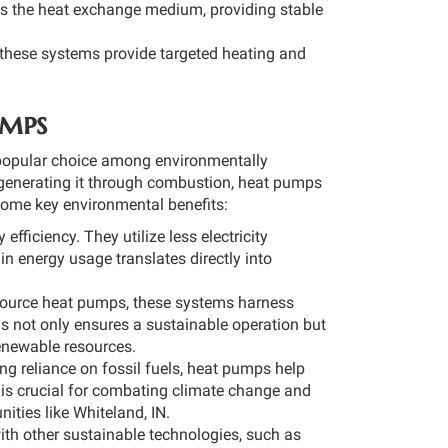
as the heat exchange medium, providing stable
 these systems provide targeted heating and
umps
 popular choice among environmentally
n generating it through combustion, heat pumps
ome key environmental benefits:
fficiency. They utilize less electricity
in energy usage translates directly into
source heat pumps, these systems harness
is not only ensures a sustainable operation but
renewable resources.
g reliance on fossil fuels, heat pumps help
is crucial for combating climate change and
nities like Whiteland, IN.
th other sustainable technologies, such as