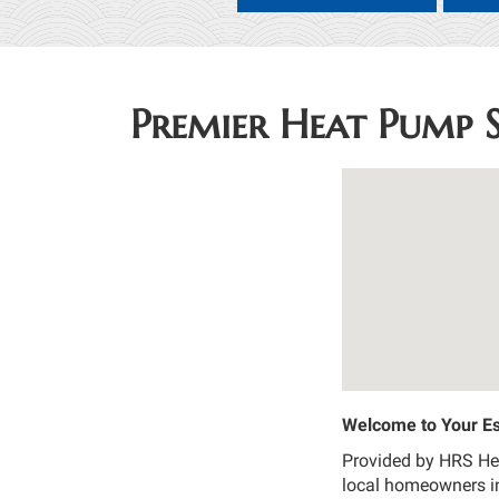
Premier Heat Pump S
Welcome to Your Es
Provided by HRS Heat
local homeowners in