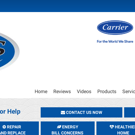
Main
Home
Reviews
Videos
Products
Servi
Site
Navigation
or Help
CONTACT US NOW
REPAIR
ENERGY
HEALTHIE
AND REPLACE
BILL CONCERNS
HOME