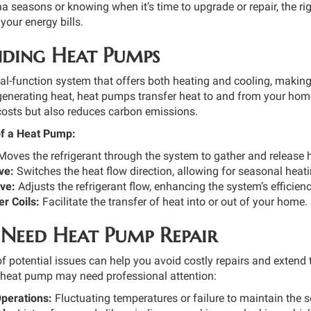
na seasons or knowing when it’s time to upgrade or repair, the r
your energy bills.
ding Heat Pumps
l-function system that offers both heating and cooling, making i
 generating heat, heat pumps transfer heat to and from your hom
costs but also reduces carbon emissions.
f a Heat Pump:
oves the refrigerant through the system to gather and release 
ve:
Switches the heat flow direction, allowing for seasonal heat
ve:
Adjusts the refrigerant flow, enhancing the system’s efficienc
r Coils:
Facilitate the transfer of heat into or out of your home.
 Need Heat Pump Repair
f potential issues can help you avoid costly repairs and extend
r heat pump may need professional attention:
Operations:
Fluctuating temperatures or failure to maintain the 