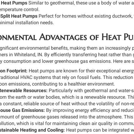
 Heat Pumps
Similar to geothermal, these use a body of water 
temperature control.
-Split Heat Pumps
Perfect for homes without existing ductwork,
inimal installation needs.
onmental Advantages of Heat P
gnificant environmental benefits, making them an increasingly
s in Whiteland, IN. By efficiently transferring heat rather tha
gy consumption and lower greenhouse gas emissions. Here are s
n Footprint:
Heat pumps are known for their exceptional energy e
aditional HVAC systems that rely on fossil fuels. This reduction 
on emissions, contributing to a healthier environment.
f Renewable Resources:
Particularly with geothermal and water-
rom the earth or water bodies, which is a renewable resource. Th
a constant, reliable source of heat without the volatility of non-
ouse Gas Emissions:
By improving energy efficiency and reducin
amount of greenhouse gases released into the atmosphere. This 
llution, which is vital for maintaining clean air quality in commu
tainable Heating and Cooling:
Heat pumps can be integrated wi