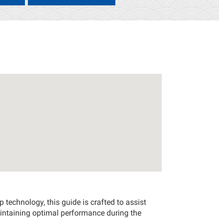
technology, this guide is crafted to assist
intaining optimal performance during the