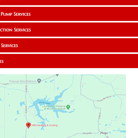
 Pump Services
ction Services
Services
es