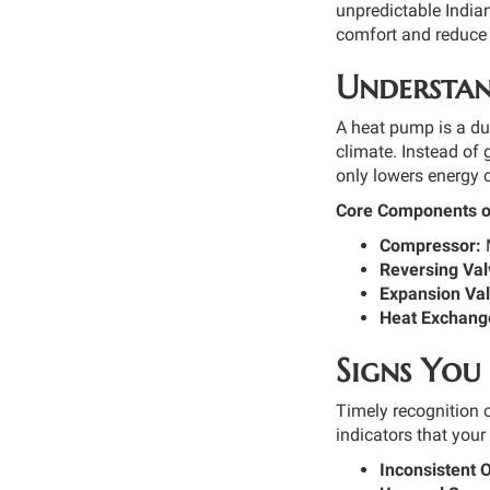
unpredictable India
comfort and reduce 
Understan
A heat pump is a dua
climate. Instead of
only lowers energy 
Core Components o
Compressor:
M
Reversing Val
Expansion Val
Heat Exchange
Signs You
Timely recognition o
indicators that you
Inconsistent 