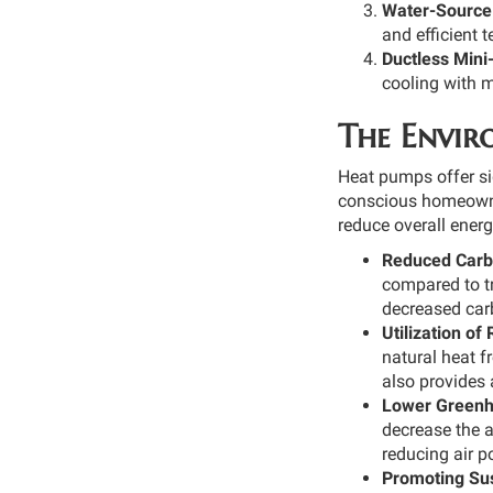
Water-Source
and efficient 
Ductless Mini
cooling with m
The Envir
Heat pumps offer si
conscious homeowner
reduce overall ener
Reduced Carbo
compared to tr
decreased carb
Utilization o
natural heat f
also provides 
Lower Greenh
decrease the 
reducing air po
Promoting Sus