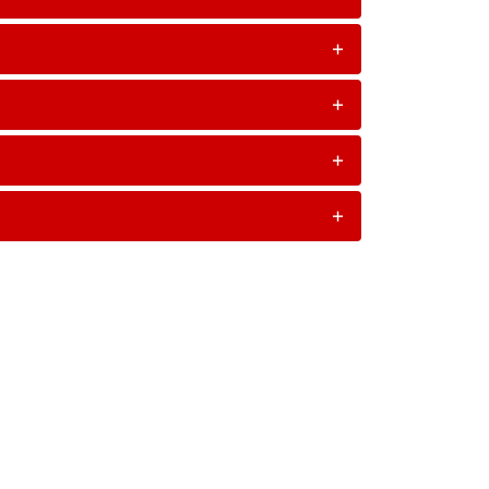
+
+
+
+