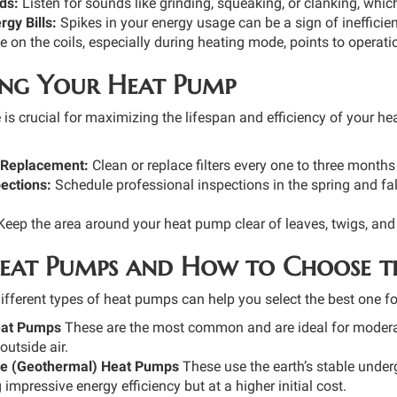
ds:
Listen for sounds like grinding, squeaking, or clanking, whi
gy Bills:
Spikes in your energy usage can be a sign of ineffici
e on the coils, especially during heating mode, points to operat
ng Your Heat Pump
is crucial for maximizing the lifespan and efficiency of your 
r Replacement:
Clean or replace filters every one to three months
ections:
Schedule professional inspections in the spring and fal
eep the area around your heat pump clear of leaves, twigs, and 
Heat Pumps and How to Choose t
ifferent types of heat pumps can help you select the best one fo
eat Pumps
These are the most common and are ideal for moderat
utside air.
e (Geothermal) Heat Pumps
These use the earth’s stable under
 impressive energy efficiency but at a higher initial cost.