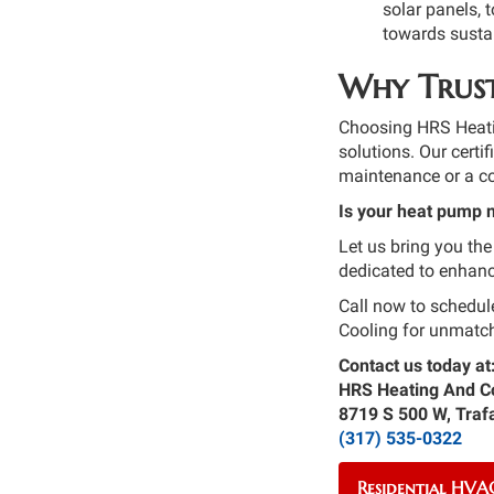
solar panels, 
towards sustai
Why Trust
Choosing HRS Heatin
solutions. Our certi
maintenance or a co
Is your heat pump 
Let us bring you the
dedicated to enhanc
Call now to schedul
Cooling for unmatch
Contact us today at
HRS Heating And C
8719 S 500 W, Traf
(317) 535-0322
Residential HVAC