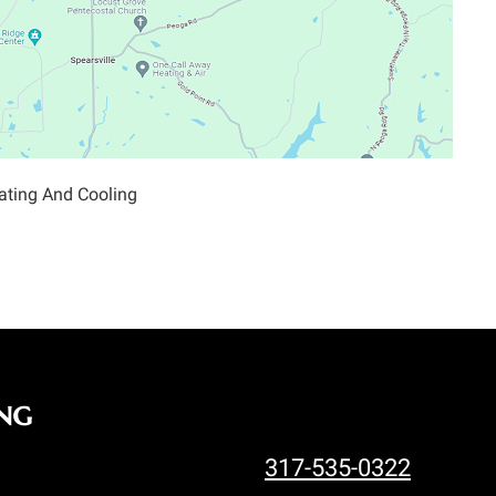
ating And Cooling
ng
317-535-0322