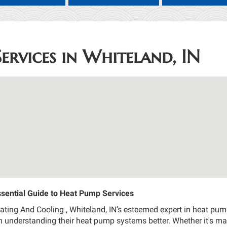
ervices in Whiteland, IN
sential Guide to Heat Pump Services
ing And Cooling , Whiteland, IN’s esteemed expert in heat pump 
 understanding their heat pump systems better. Whether it's ma