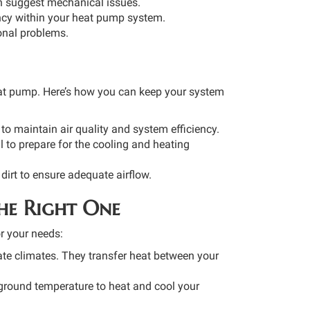
ch suggest mechanical issues.
ency within your heat pump system.
ional problems.
heat pump. Here’s how you can keep your system
 to maintain air quality and system efficiency.
l to prepare for the cooling and heating
dirt to ensure adequate airflow.
he Right One
r your needs:
e climates. They transfer heat between your
ground temperature to heat and cool your