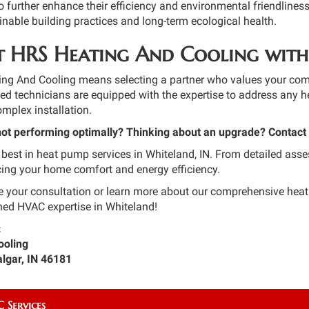
to further enhance their efficiency and environmental friendliness
nable building practices and long-term ecological health.
 HRS Heating And Cooling with
g And Cooling means selecting a partner who values your comfort
fied technicians are equipped with the expertise to address any h
mplex installation.
not performing optimally? Thinking about an upgrade? Contact
 best in heat pump services in Whiteland, IN. From detailed asse
ing your home comfort and energy efficiency.
e your consultation or learn more about our comprehensive he
ed HVAC expertise in Whiteland!
:
ooling
algar, IN 46181
 Services