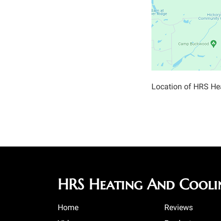
Location of HRS He
HRS Heating And Cooli
Home
Reviews