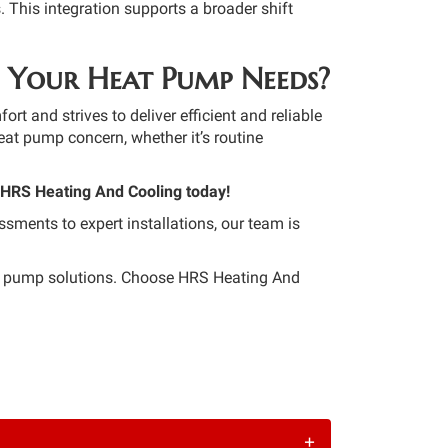
. This integration supports a broader shift
 Your Heat Pump Needs?
 and strives to deliver efficient and reliable
eat pump concern, whether it’s routine
 HRS Heating And Cooling today!
ssments to expert installations, our team is
at pump solutions. Choose HRS Heating And
+