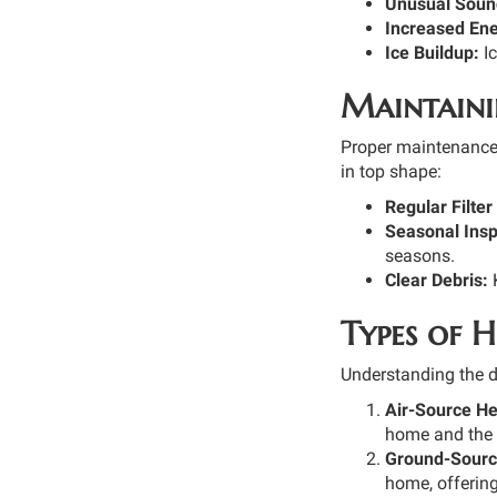
Unusual Soun
Increased Ener
Ice Buildup:
Ic
Maintaini
Proper maintenance 
in top shape:
Regular Filte
Seasonal Insp
seasons.
Clear Debris:
K
Types of 
Understanding the d
Air-Source H
home and the o
Ground-Sourc
home, offering