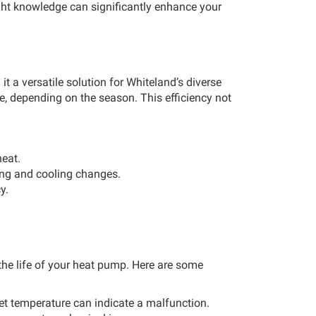
ight knowledge can significantly enhance your
t a versatile solution for Whiteland’s diverse
e, depending on the season. This efficiency not
heat.
ing and cooling changes.
y.
 the life of your heat pump. Here are some
set temperature can indicate a malfunction.