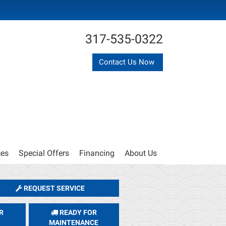
317-535-0322
Contact Us Now
ces
Special Offers
Financing
About Us
REQUEST SERVICE
R
READY FOR
MAINTENANCE