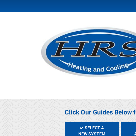
Click Our Guides Below f
SELECT A
NEW SYSTEM