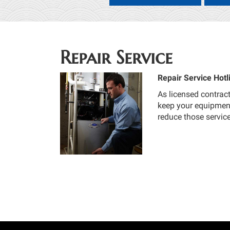
Repair Service
Repair Service Hotl
As licensed contract
keep your equipment 
reduce those servic