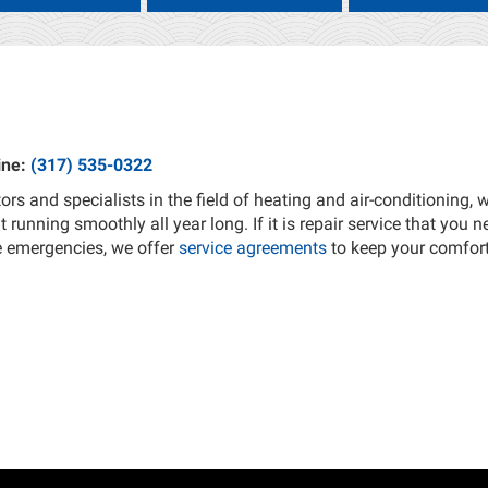
ine:
(317) 535-0322
ors and specialists in the field of heating and air-conditioning,
running smoothly all year long. If it is repair service that you n
e emergencies, we offer
service agreements
to keep your comfor