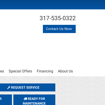
317-535-0322
Contact Us Now
ces
Special Offers
Financing
About Us
REQUEST SERVICE
R
READY FOR
MAINTENANCE