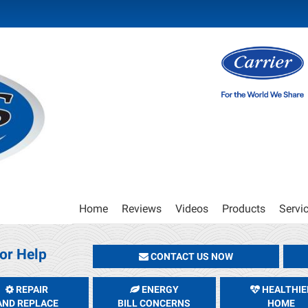
Main
Home
Reviews
Videos
Products
Servi
Site
Navigation
or Help
CONTACT US NOW
REPAIR
ENERGY
HEALTHIE
AND REPLACE
BILL CONCERNS
HOME