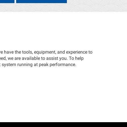
 we have the tools, equipment, and experience to
eed, we are available to assist you. To help
t system running at peak performance.