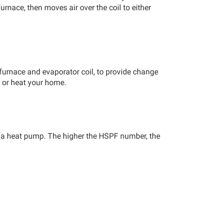
furnace, then moves air over the coil to either
furnace and evaporator coil, to provide change
ol or heat your home.
f a heat pump. The higher the HSPF number, the