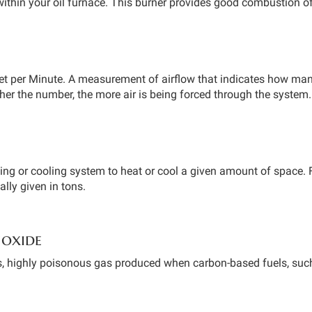
ithin your oil furnace. This burner provides good combustion of 
et per Minute. A measurement of airflow that indicates how many 
her the number, the more air is being forced through the system.
ting or cooling system to heat or cool a given amount of space. F
ually given in tons.
oxide
s, highly poisonous gas produced when carbon-based fuels, such 