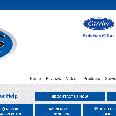
Main
Home
Reviews
Videos
Products
Servi
Site
Navigation
or Help
CONTACT US NOW
REPAIR
ENERGY
HEALTHIE
AND REPLACE
BILL CONCERNS
HOME