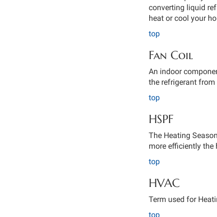
converting liquid ref
heat or cool your h
top
Fan Coil
An indoor component
the refrigerant from 
top
HSPF
The Heating Seasona
more efficiently th
top
HVAC
Term used for Heatin
top