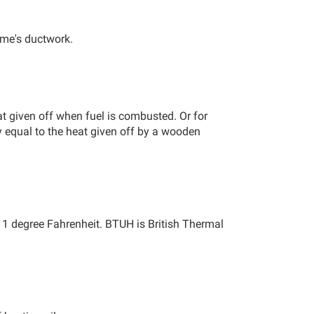
ome's ductwork.
at given off when fuel is combusted. Or for
y equal to the heat given off by a wooden
by 1 degree Fahrenheit. BTUH is British Thermal