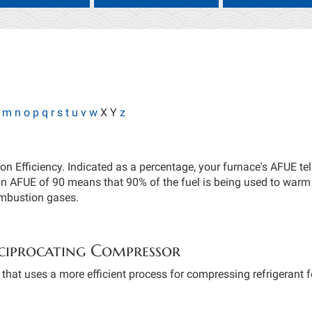
m
n
o
p
q
r
s
t
u
v
w
X Y
z
ion Efficiency. Indicated as a percentage, your furnace's AFUE t
an AFUE of 90 means that 90% of the fuel is being used to warm
ombustion gases.
ciprocating Compressor
hat uses a more efficient process for compressing refrigerant fo