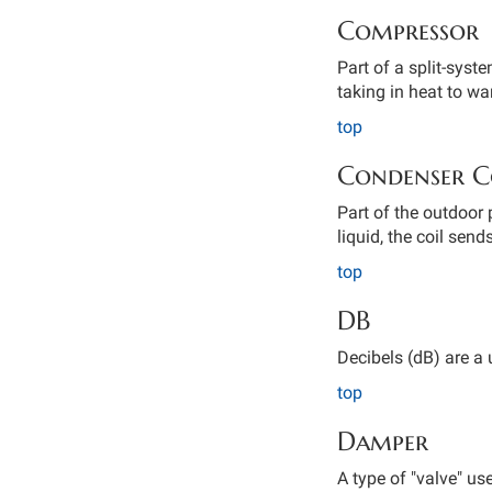
Compressor
Part of a split-syst
taking in heat to w
top
Condenser C
Part of the outdoor 
liquid, the coil send
top
DB
Decibels (dB) are a 
top
Damper
A type of "valve" us