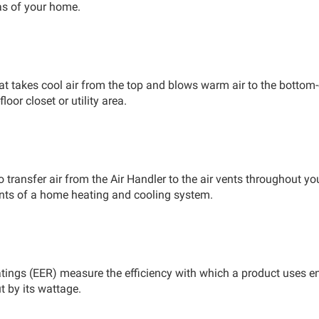
eas of your home.
hat takes cool air from the top and blows warm air to the bot
loor closet or utility area.
 transfer air from the Air Handler to the air vents throughout 
ts of a home heating and cooling system.
tings (EER) measure the efficiency with which a product uses ene
t by its wattage.