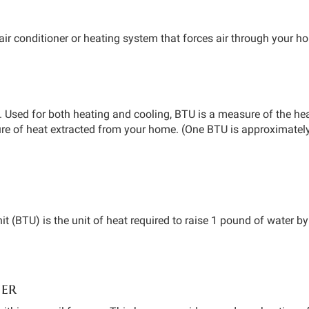
air conditioner or heating system that forces air through your h
. Used for both heating and cooling, BTU is a measure of the he
sure of heat extracted from your home. (One BTU is approximatel
it (BTU) is the unit of heat required to raise 1 pound of water 
ner