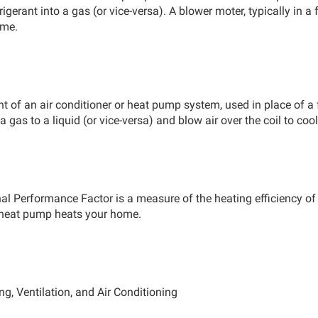
rigerant into a gas (or vice-versa). A blower moter, typically in a 
ome.
 of an air conditioner or heat pump system, used in place of a 
a gas to a liquid (or vice-versa) and blow air over the coil to co
l Performance Factor is a measure of the heating efficiency o
e heat pump heats your home.
g, Ventilation, and Air Conditioning