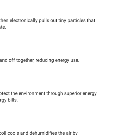
then electronically pulls out tiny particles that
te.
and off together, reducing energy use.
otect the environment through superior energy
gy bills.
coil cools and dehumidifies the air by