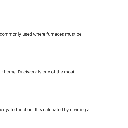
tom-commonly used where furnaces must be
your home. Ductwork is one of the most
rgy to function. It is calcuated by dividing a