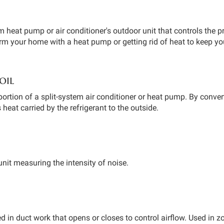
em heat pump or air conditioner's outdoor unit that controls the p
arm your home with a heat pump or getting rid of heat to keep y
oil
portion of a split-system air conditioner or heat pump. By convert
s heat carried by the refrigerant to the outside.
unit measuring the intensity of noise.
ed in duct work that opens or closes to control airflow. Used in 