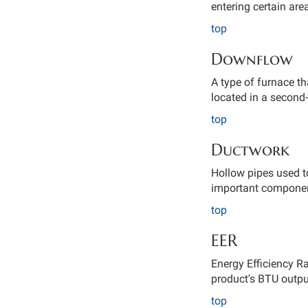
entering certain ar
top
Downflow
A type of furnace t
located in a second-f
top
Ductwork
Hollow pipes used to
important componen
top
EER
Energy Efficiency Ra
product's BTU outpu
top