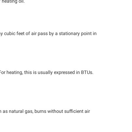
heating oil.
cubic feet of air pass by a stationary point in
or heating, this is usually expressed in BTUs.
as natural gas, burns without sufficient air