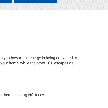
ells you how much energy is being converted to
 your home, while the other 10% escapes as
r better cooling efficiency