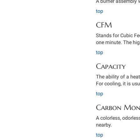
A burner assembly w
top
CFM
Stands for Cubic Fe
one minute. The hig
top
Capacity
The ability of a hea
For cooling, it is us
top
Carbon Mon
A colorless, odorles
nearby.
top