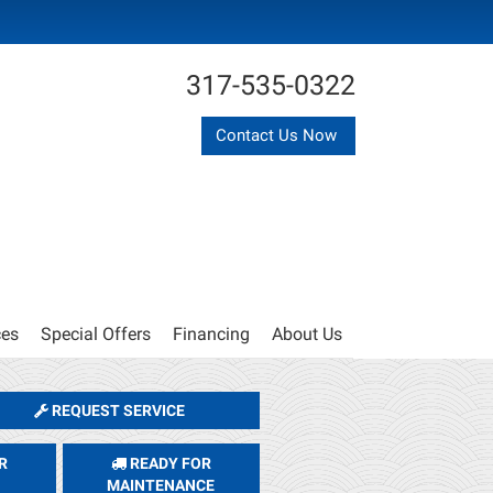
317-535-0322
Contact Us Now
ces
Special Offers
Financing
About Us
REQUEST SERVICE
R
READY FOR
MAINTENANCE