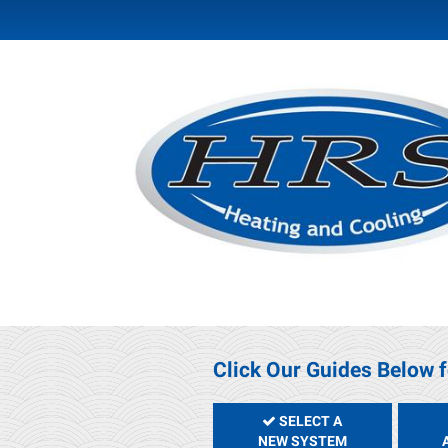
Click Our Guides Below f
SELECT A
NEW SYSTEM