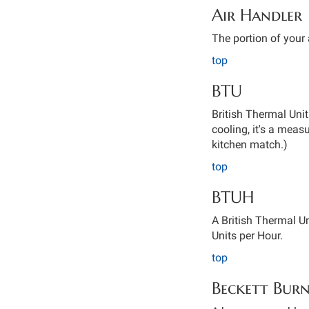
Air Handler
The portion of your 
top
BTU
British Thermal Unit
cooling, it's a mea
kitchen match.)
top
BTUH
A British Thermal Un
Units per Hour.
top
Beckett Bur