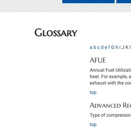
Glossary
a
b
c
d
e
f
G
h
i
J K
l
AFUE
Annual Fuel Utilizat
heat. For example, 
exhaust with the c
top
Advanced Re
Type of compressor t
top