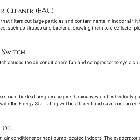
ir Cleaner (EAC)
that filters out large particles and contaminants in indoor air. It 
d, such as viruses and bacteria, drawing them to a collector pla
 Switch
ch causes the air conditioner's fan and compressor to cycle on 
vernment-backed program helping businesses and individuals pr
with the Energy Star rating will be efficient and save cost on ener
Coil
em air conditioner or heat pump located indoors. The evaporator 