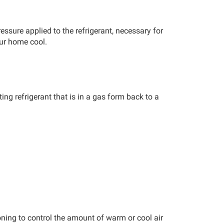
ressure applied to the refrigerant, necessary for
our home cool.
ing refrigerant that is in a gas form back to a
zoning to control the amount of warm or cool air