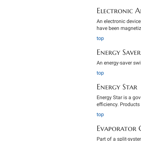
Electronic A
An electronic device 
have been magnetize
top
Energy Saver
An energy-saver swit
top
Energy Star
Energy Star is a go
efficiency. Products 
top
Evaporator 
Part of a split-syst