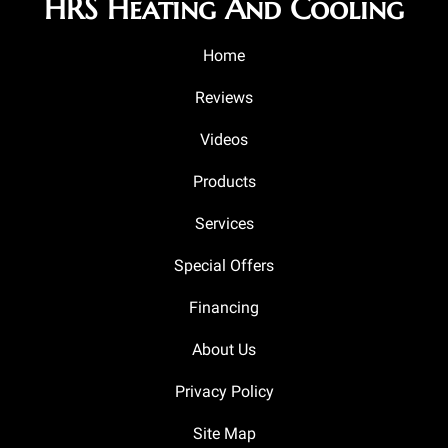
HRS Heating And Cooling
Home
Reviews
Videos
Products
Services
Special Offers
Financing
About Us
Privacy Policy
Site Map