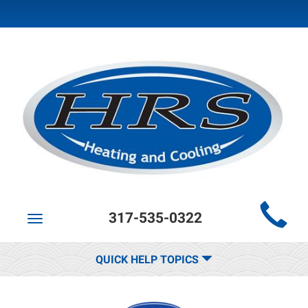
Main
317-535-0322
Site
Toggle
navigation
Navigation
QUICK HELP TOPICS