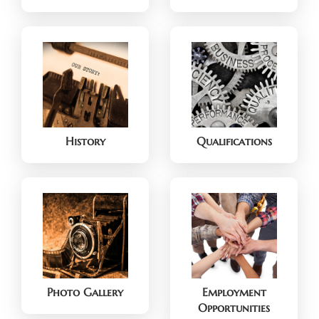
History
Qualifications
Photo Gallery
Employment
Opportunities