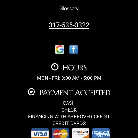
Glossary
317-535-0322
HOURS
MON - FRI: 8:00 AM - 5:00 PM
PAYMENT ACCEPTED
CASH
CHECK
FINANCING WITH APPROVED CREDIT
CREDIT CARDS