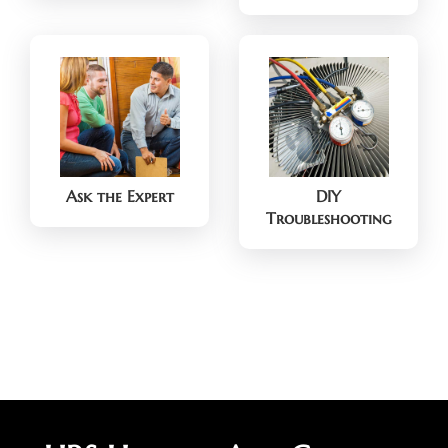
Ask the Expert
DIY
Troubleshooting