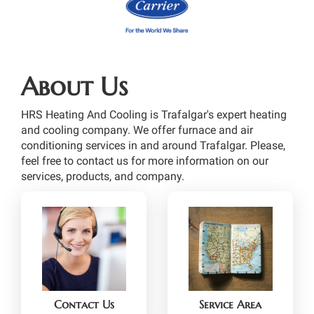
About Us
HRS Heating And Cooling is Trafalgar's expert heating
and cooling company. We offer furnace and air
conditioning services in and around Trafalgar. Please,
feel free to contact us for more information on our
services, products, and company.
Contact Us
Service Area