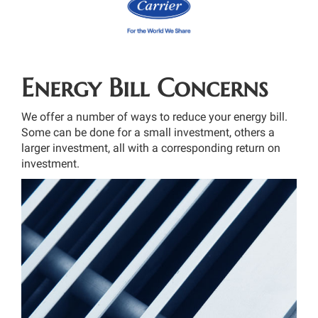
Energy Bill Concerns
We offer a number of ways to reduce your energy bill.
Some can be done for a small investment, others a
larger investment, all with a corresponding return on
investment.