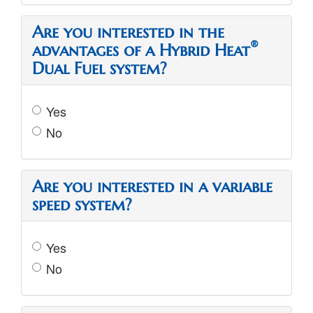
Are you interested in the
®
advantages of a Hybrid Heat
Dual Fuel system?
Yes
No
Are you interested in a variable
speed system?
Yes
No