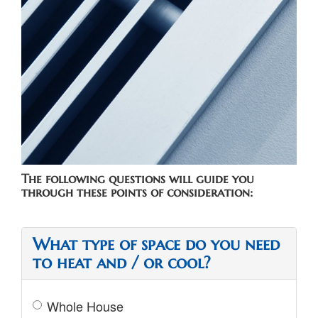
ZONING
The following questions will guide you
through these points of consideration:
What type of space do you need
to heat and / or cool?
Whole House