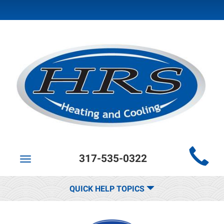
Main
317-535-0322
Site
Toggle
navigation
Navigation
QUICK HELP TOPICS