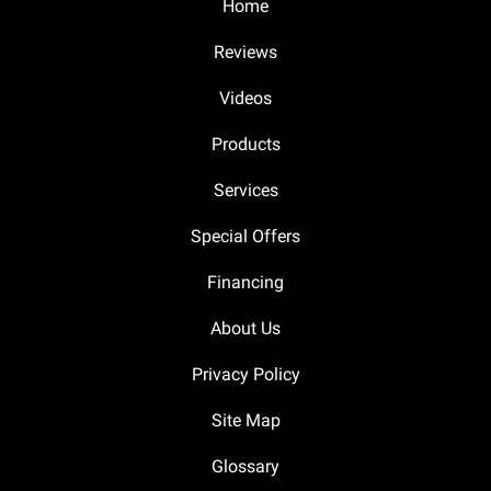
Home
Reviews
Videos
Products
Services
Special Offers
Financing
About Us
Privacy Policy
Site Map
Glossary