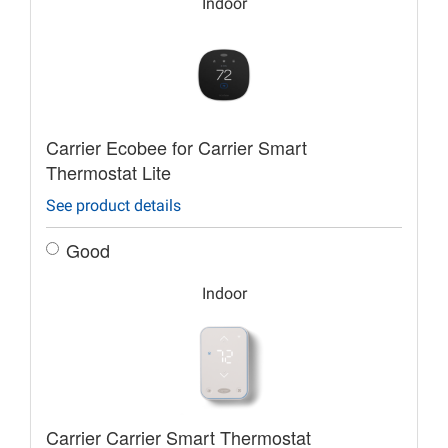
Indoor
Carrier Ecobee for Carrier Smart
Thermostat Lite
See product details
Good
Indoor
Carrier Carrier Smart Thermostat