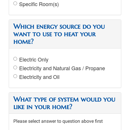
Specific Room(s)
Which energy source do you
want to use to heat your
home?
Electric Only
Electricity and Natural Gas / Propane
Electricity and Oil
What type of system would you
like in your home?
Please select answer to question above first