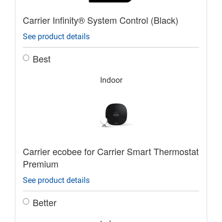
Carrier Infinity® System Control (Black)
See product details
Best
Indoor
Carrier ecobee for Carrier Smart Thermostat
Premium
See product details
Better