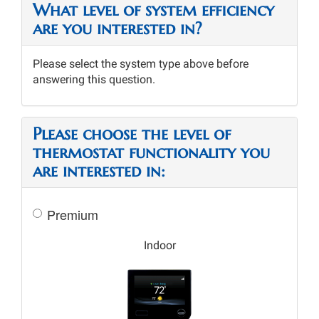
What level of system efficiency
are you interested in?
Please select the system type above before
answering this question.
Please choose the level of
thermostat functionality you
are interested in:
Premium
Indoor