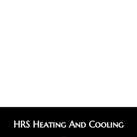
HRS Heating And Cooling