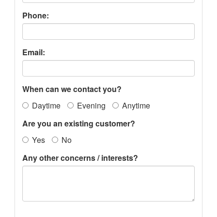
Phone:
Email:
When can we contact you?
Daytime
Evening
Anytime
Are you an existing customer?
Yes
No
Any other concerns / interests?