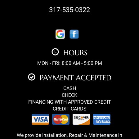
317-535-0322
HOURS
MON - FRI: 8:00 AM - 5:00 PM
PAYMENT ACCEPTED
CASH
CHECK
FINANCING WITH APPROVED CREDIT
CREDIT CARDS
We provide Installation, Repair & Maintenance in