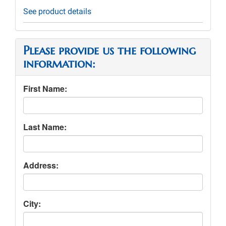
See product details
Please provide us the following
information:
First Name:
Last Name:
Address:
City: