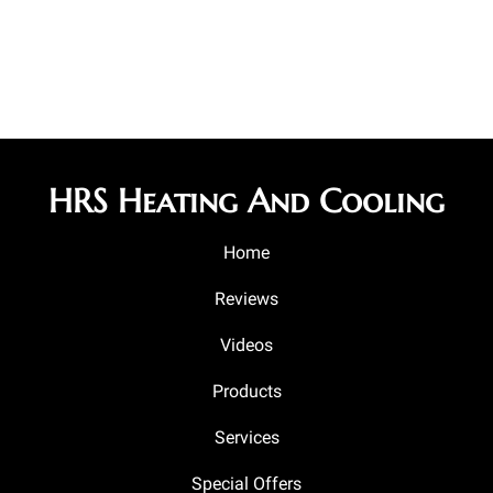
HRS Heating And Cooling
Home
Reviews
Videos
Products
Services
Special Offers