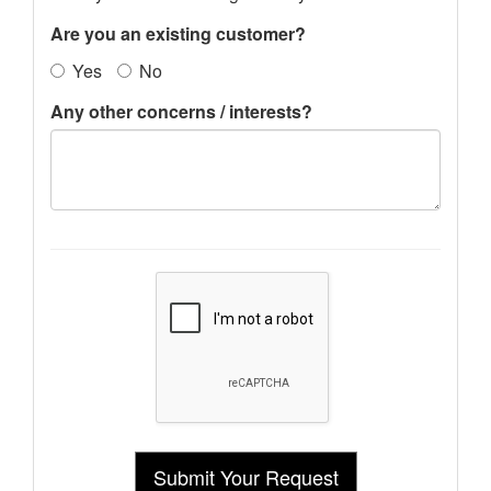
Are you an existing customer?
Yes
No
Any other concerns / interests?