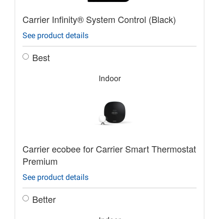
Carrier Infinity® System Control (Black)
See product details
Best
Indoor
Carrier ecobee for Carrier Smart Thermostat
Premium
See product details
Better