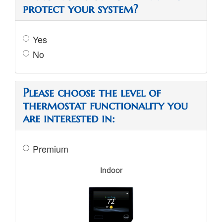
protect your system?
Yes
No
Please choose the level of
thermostat functionality you
are interested in:
Premium
Indoor