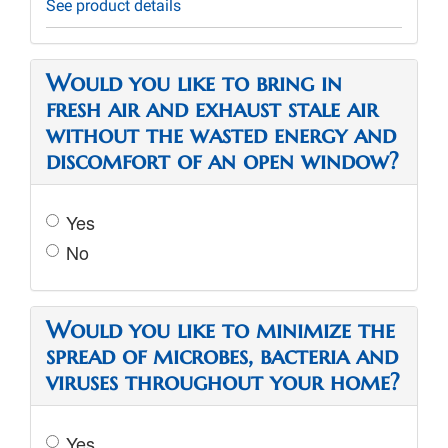
See product details
Would you like to bring in
fresh air and exhaust stale air
without the wasted energy and
discomfort of an open window?
Yes
No
Would you like to minimize the
spread of microbes, bacteria and
viruses throughout your home?
Yes