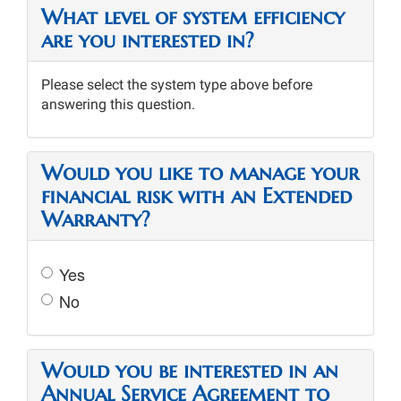
What level of system efficiency
are you interested in?
Please select the system type above before
answering this question.
Would you like to manage your
financial risk with an Extended
Warranty?
Yes
No
Would you be interested in an
Annual Service Agreement to