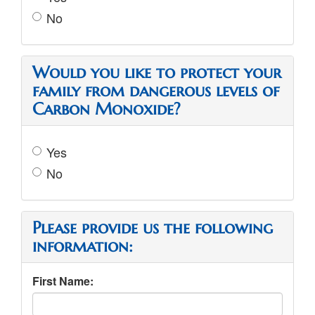
No
Would you like to protect your
family from dangerous levels of
Carbon Monoxide?
Yes
No
Please provide us the following
information:
First Name: