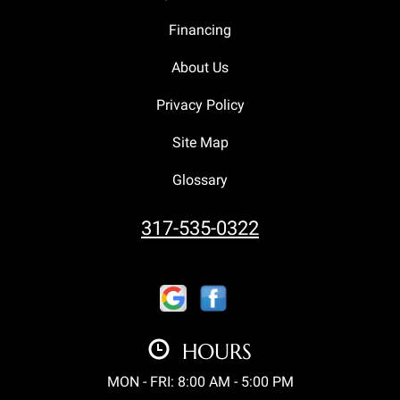
Financing
About Us
Privacy Policy
Site Map
Glossary
317-535-0322
HOURS
MON - FRI: 8:00 AM - 5:00 PM