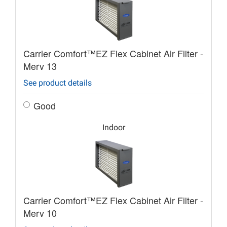
Carrier Comfort™EZ Flex Cabinet Air Filter -
Merv 13
See product details
Good
Indoor
Carrier Comfort™EZ Flex Cabinet Air Filter -
Merv 10