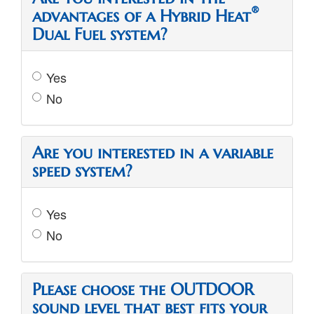
®
advantages of a Hybrid Heat
Dual Fuel system?
Yes
No
Are you interested in a variable
speed system?
Yes
No
Please choose the OUTDOOR
sound level that best fits your