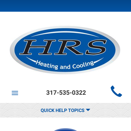
Main
317-535-0322
Site
Toggle
navigation
Navigation
QUICK HELP TOPICS