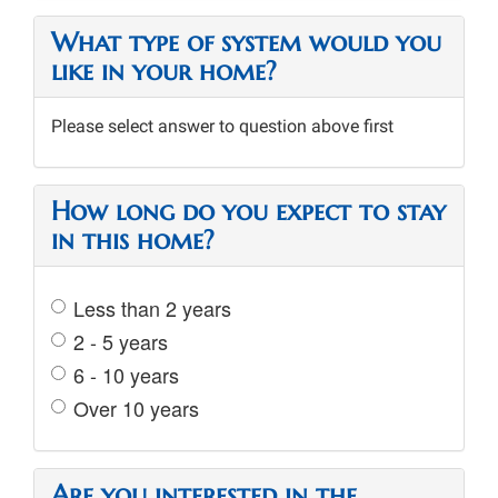
What type of system would you
like in your home?
Please select answer to question above first
How long do you expect to stay
in this home?
Less than 2 years
2 - 5 years
6 - 10 years
Over 10 years
Are you interested in the