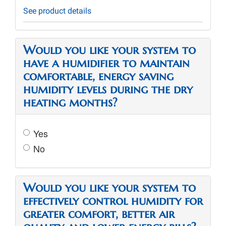
See product details
Would you like your system to
have a humidifier to maintain
comfortable, energy saving
humidity levels during the dry
heating months?
Yes
No
Would you like your system to
effectively control humidity for
greater comfort, better air