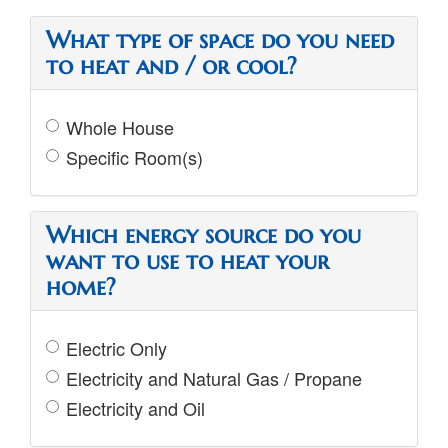
What type of space do you need
to heat and / or cool?
Whole House
Specific Room(s)
Which energy source do you
want to use to heat your
home?
Electric Only
Electricity and Natural Gas / Propane
Electricity and Oil