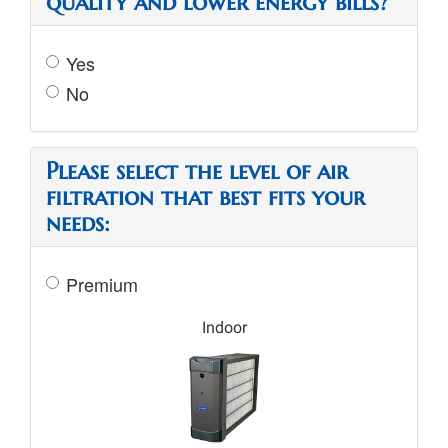
quality and lower energy bills?
Yes
No
Please select the level of air
filtration that best fits your
needs:
Premium
Indoor