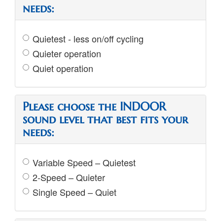
needs:
Quietest - less on/off cycling
Quieter operation
Quiet operation
Please choose the INDOOR
sound level that best fits your
needs:
Variable Speed – Quietest
2-Speed – Quieter
Single Speed – Quiet