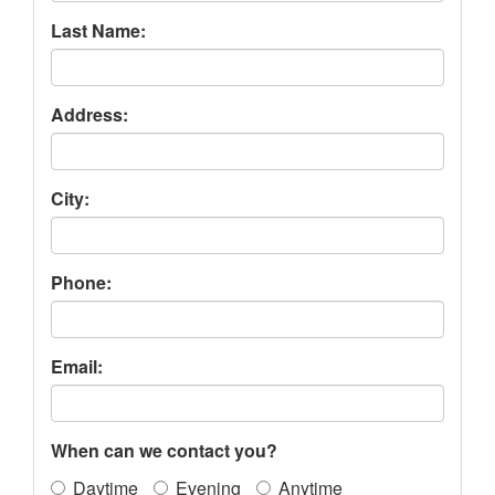
Last Name:
Address:
City:
Phone:
Email:
When can we contact you?
Daytime
Evening
Anytime