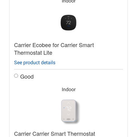
Indoor
Carrier Ecobee for Carrier Smart
Thermostat Lite
See product details
Good
Indoor
Carrier Carrier Smart Thermostat