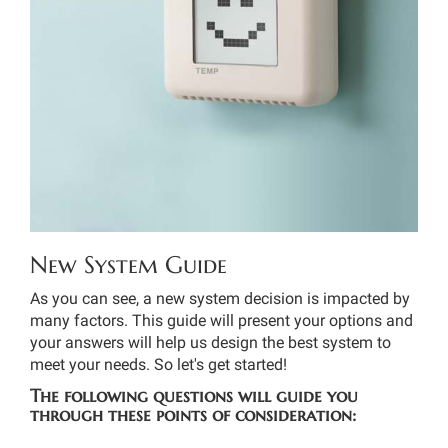
THERMOSTAT CONTROL
New System Guide
As you can see, a new system decision is impacted by
many factors. This guide will present your options and
your answers will help us design the best system to
meet your needs. So let's get started!
The following questions will guide you
through these points of consideration: