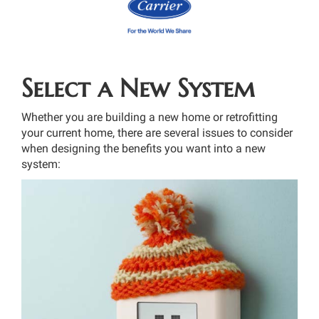
Select a New System
Whether you are building a new home or retrofitting
your current home, there are several issues to consider
when designing the benefits you want into a new
system: