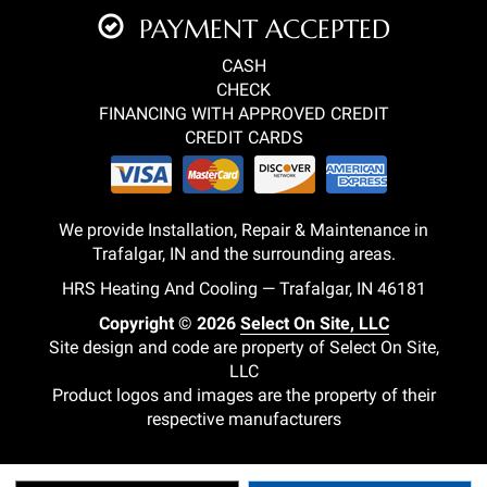
PAYMENT ACCEPTED
CASH
CHECK
FINANCING WITH APPROVED CREDIT
CREDIT CARDS
We provide Installation, Repair & Maintenance in
Trafalgar, IN and the surrounding areas.
HRS Heating And Cooling — Trafalgar, IN 46181
Copyright © 2026
Select On Site, LLC
Site design and code are property of Select On Site,
LLC
Product logos and images are the property of their
respective manufacturers