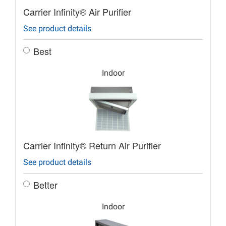
Carrier Infinity® Air Purifier
See product details
Best
Indoor
Carrier Infinity® Return Air Purifier
See product details
Better
Indoor