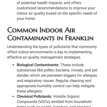
of potential health impacts, and offers
customized recommendations to improve your
indoor air quality based on the specific needs of
your home.
Common Indoor Air
Contaminants in Franklin
Understanding the types of pollutants that commonly
affect indoor environments is key to implementing
effective air quality management strategies.
Biological Contaminants:
These include
substances like pollen, bacteria, viruses, and pet
dander, which are prevalent triggers for allergies
and respiratory issues. Regular cleaning and
appropriate humidity control can help mitigate
these allergens.
Chemical Pollutants:
Volatile Organic
Compounds (VOCs) emitted from household
items such as paints, furniture, and cleaning