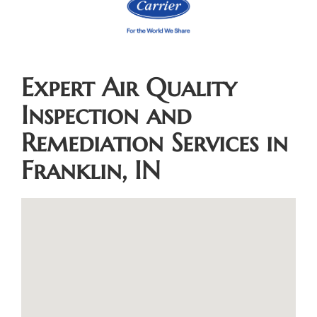
Expert Air Quality
Inspection and
Remediation Services in
Franklin, IN