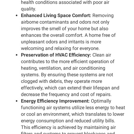
health conditions associated with poor air
quality.
Enhanced Living Space Comfort:
Removing
airborne contaminants and odors not only
improves the smell of your home but also
enhances the overall comfort. A home free of
unpleasant odors and irritants is more
welcoming and relaxing for everyone.
Preservation of HVAC Efficiency:
Clean air
contributes to the more efficient operation of
heating, ventilation, and air conditioning
systems. By ensuring these systems are not
clogged with debris, they operate more
effectively, which can extend their lifespan and
decrease the frequency and cost of repairs.
Energy Efficiency Improvement:
Optimally
functioning air systems utilize less energy to heat
or cool an environment, which translates to lower
energy consumption and reduced utility bills.
This efficiency is achieved by maintaining air
filters and systems to prevent blockages and