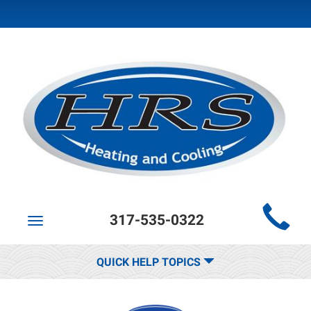
Main
317-535-0322
Site
Toggle
navigation
Navigation
QUICK HELP TOPICS