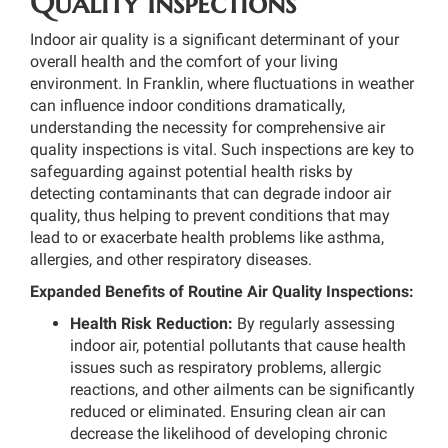
Quality Inspections
Indoor air quality is a significant determinant of your
overall health and the comfort of your living
environment. In Franklin, where fluctuations in weather
can influence indoor conditions dramatically,
understanding the necessity for comprehensive air
quality inspections is vital. Such inspections are key to
safeguarding against potential health risks by
detecting contaminants that can degrade indoor air
quality, thus helping to prevent conditions that may
lead to or exacerbate health problems like asthma,
allergies, and other respiratory diseases.
Expanded Benefits of Routine Air Quality Inspections:
Health Risk Reduction:
By regularly assessing
indoor air, potential pollutants that cause health
issues such as respiratory problems, allergic
reactions, and other ailments can be significantly
reduced or eliminated. Ensuring clean air can
decrease the likelihood of developing chronic