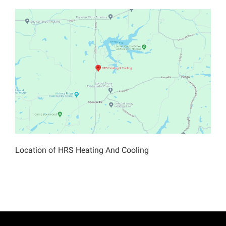
Location of HRS Heating And Cooling