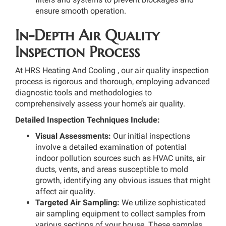
ensure smooth operation.
In-Depth Air Quality
Inspection Process
At HRS Heating And Cooling , our air quality inspection
process is rigorous and thorough, employing advanced
diagnostic tools and methodologies to
comprehensively assess your home’s air quality.
Detailed Inspection Techniques Include:
Visual Assessments:
Our initial inspections
involve a detailed examination of potential
indoor pollution sources such as HVAC units, air
ducts, vents, and areas susceptible to mold
growth, identifying any obvious issues that might
affect air quality.
Targeted Air Sampling:
We utilize sophisticated
air sampling equipment to collect samples from
various sections of your house. These samples