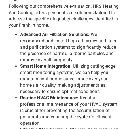
Following our comprehensive evaluation, HRS Heating
And Cooling offers personalized solutions tailored to
address the specific air quality challenges identified in
your Franklin home.
Advanced Air Filtration Solutions:
We
recommend and install high-efficiency air filters
and purification systems to significantly reduce
the presence of harmful airborne particles and
improve overall air quality.
Smart Home Integration:
Utilizing cutting-edge
smart monitoring systems, we can help you
maintain continuous surveillance over your
home's air quality, making adjustments as
necessary to ensure optimal conditions.
Routine HVAC Maintenance:
Regular
professional maintenance of your HVAC system
is crucial for preventing the accumulation of
pollutants and ensuring the system's efficient
operation.