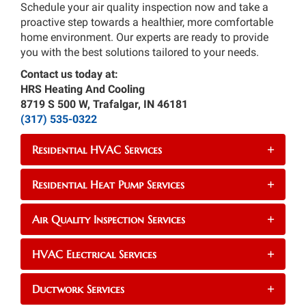
Schedule your air quality inspection now and take a
proactive step towards a healthier, more comfortable
home environment. Our experts are ready to provide
you with the best solutions tailored to your needs.
Contact us today at:
HRS Heating And Cooling
8719 S 500 W, Trafalgar, IN 46181
(317) 535-0322
Residential HVAC Services
+
Residential Heat Pump Services
+
Air Quality Inspection Services
+
HVAC Electrical Services
+
Ductwork Services
+