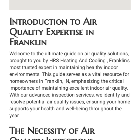
Introduction to Air
Quality Expertise in
Franklin
Welcome to the ultimate guide on air quality solutions,
brought to you by HRS Heating And Cooling , Franklin's
most trusted expert in maintaining healthy indoor
environments. This guide serves as a vital resource for
homeowners in Franklin, IN, emphasizing the critical
importance of maintaining excellent indoor air quality.
With our advanced inspection services, we identify and
resolve potential air quality issues, ensuring your home
supports your health and well-being throughout the
year.
The Necessity of Air