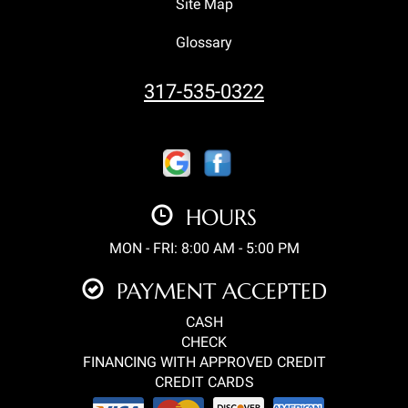
Site Map
Glossary
317-535-0322
HOURS
MON - FRI: 8:00 AM - 5:00 PM
PAYMENT ACCEPTED
CASH
CHECK
FINANCING WITH APPROVED CREDIT
CREDIT CARDS