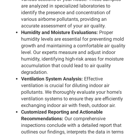
are analyzed in specialized laboratories to
identify the presence and concentration of
various airborne pollutants, providing an
accurate assessment of your air quality.
Humidity and Moisture Evaluations:
Proper
humidity levels are essential for preventing mold
growth and maintaining a comfortable air quality
level. Our experts measure and adjust indoor
humidity, identifying high-risk areas for moisture
accumulation that could lead to air quality
degradation.
Ventilation System Analysis:
Effective
ventilation is crucial for diluting indoor air
pollutants. We thoroughly evaluate your home's
ventilation systems to ensure they are efficiently
exchanging indoor air with fresh, outdoor air.
Customized Reporting and Actionable
Recommendations:
Our comprehensive
inspections conclude with a detailed report that
outlines our findings, interprets the data in terms