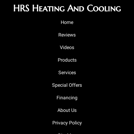
HRS Heating And Cooling
Home
Reviews
Videos
Products
Services
Special Offers
Financing
About Us
Privacy Policy