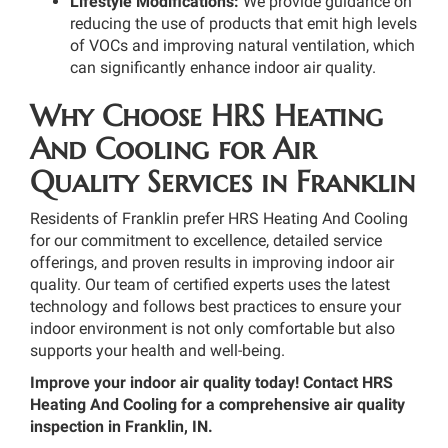
Lifestyle Modifications:
We provide guidance on
reducing the use of products that emit high levels
of VOCs and improving natural ventilation, which
can significantly enhance indoor air quality.
Why Choose HRS Heating
And Cooling for Air
Quality Services in Franklin
Residents of Franklin prefer HRS Heating And Cooling
for our commitment to excellence, detailed service
offerings, and proven results in improving indoor air
quality. Our team of certified experts uses the latest
technology and follows best practices to ensure your
indoor environment is not only comfortable but also
supports your health and well-being.
Improve your indoor air quality today! Contact HRS
Heating And Cooling for a comprehensive air quality
inspection in Franklin, IN.