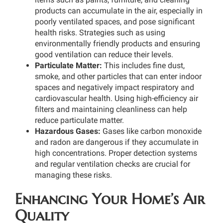
products can accumulate in the air, especially in
poorly ventilated spaces, and pose significant
health risks. Strategies such as using
environmentally friendly products and ensuring
good ventilation can reduce their levels.
Particulate Matter:
This includes fine dust,
smoke, and other particles that can enter indoor
spaces and negatively impact respiratory and
cardiovascular health. Using high-efficiency air
filters and maintaining cleanliness can help
reduce particulate matter.
Hazardous Gases:
Gases like carbon monoxide
and radon are dangerous if they accumulate in
high concentrations. Proper detection systems
and regular ventilation checks are crucial for
managing these risks.
Enhancing Your Home’s Air
Quality