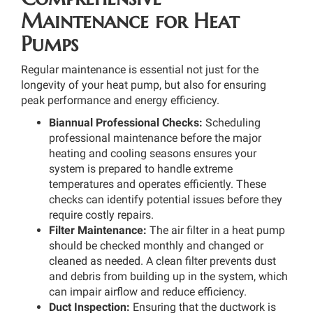
Maintenance for Heat
Pumps
Regular maintenance is essential not just for the
longevity of your heat pump, but also for ensuring
peak performance and energy efficiency.
Biannual Professional Checks:
Scheduling
professional maintenance before the major
heating and cooling seasons ensures your
system is prepared to handle extreme
temperatures and operates efficiently. These
checks can identify potential issues before they
require costly repairs.
Filter Maintenance:
The air filter in a heat pump
should be checked monthly and changed or
cleaned as needed. A clean filter prevents dust
and debris from building up in the system, which
can impair airflow and reduce efficiency.
Duct Inspection:
Ensuring that the ductwork is