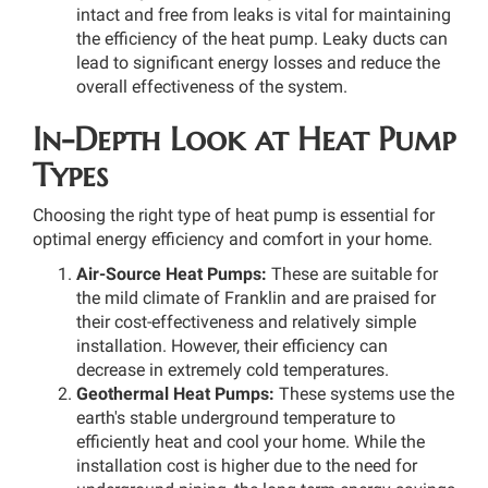
intact and free from leaks is vital for maintaining
the efficiency of the heat pump. Leaky ducts can
lead to significant energy losses and reduce the
overall effectiveness of the system.
In-Depth Look at Heat Pump
Types
Choosing the right type of heat pump is essential for
optimal energy efficiency and comfort in your home.
Air-Source Heat Pumps:
These are suitable for
the mild climate of Franklin and are praised for
their cost-effectiveness and relatively simple
installation. However, their efficiency can
decrease in extremely cold temperatures.
Geothermal Heat Pumps:
These systems use the
earth's stable underground temperature to
efficiently heat and cool your home. While the
installation cost is higher due to the need for