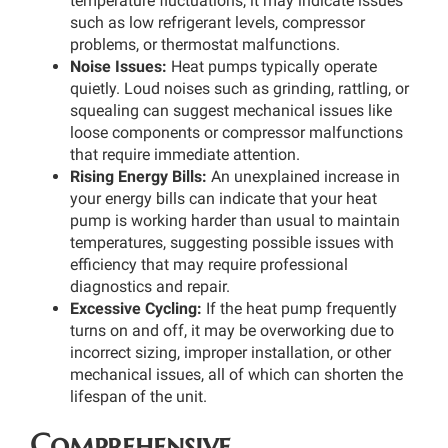
temperature fluctuations, it may indicate issues
such as low refrigerant levels, compressor
problems, or thermostat malfunctions.
Noise Issues:
Heat pumps typically operate
quietly. Loud noises such as grinding, rattling, or
squealing can suggest mechanical issues like
loose components or compressor malfunctions
that require immediate attention.
Rising Energy Bills:
An unexplained increase in
your energy bills can indicate that your heat
pump is working harder than usual to maintain
temperatures, suggesting possible issues with
efficiency that may require professional
diagnostics and repair.
Excessive Cycling:
If the heat pump frequently
turns on and off, it may be overworking due to
incorrect sizing, improper installation, or other
mechanical issues, all of which can shorten the
lifespan of the unit.
Comprehensive