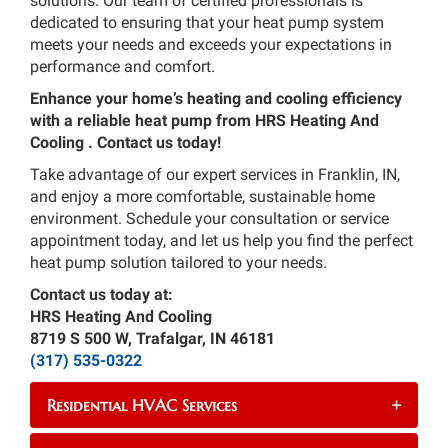
solutions. Our team of certified professionals is
dedicated to ensuring that your heat pump system
meets your needs and exceeds your expectations in
performance and comfort.
Enhance your home’s heating and cooling efficiency
with a reliable heat pump from HRS Heating And
Cooling . Contact us today!
Take advantage of our expert services in Franklin, IN,
and enjoy a more comfortable, sustainable home
environment. Schedule your consultation or service
appointment today, and let us help you find the perfect
heat pump solution tailored to your needs.
Contact us today at:
HRS Heating And Cooling
8719 S 500 W, Trafalgar, IN 46181
(317) 535-0322
Residential HVAC Services
+