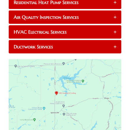
Residential Heat Pump Services
+
Air Quality Inspection Services
+
HVAC Electrical Services
+
Ductwork Services
+