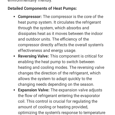
environmentally friendly.
Detailed Components of Heat Pumps:
Compressor:
The compressor is the core of the
heat pump system. It circulates the refrigerant
through the system, which absorbs and
dissipates heat as it moves between the indoor
and outdoor units. The efficiency of the
compressor directly affects the overall system's
effectiveness and energy usage.
Reversing Valve:
This component is critical for
enabling the heat pump to switch between
heating and cooling modes. The reversing valve
changes the direction of the refrigerant, which
allows the system to adapt quickly to the
changing needs depending on the season.
Expansion Valve:
The expansion valve adjusts
the flow of refrigerant entering the evaporator
coil. This control is crucial for regulating the
amount of cooling or heating provided,
optimizing the system’s response to temperature