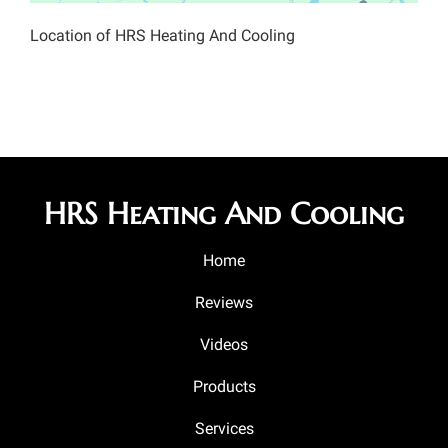
Location of HRS Heating And Cooling
HRS Heating And Cooling
Home
Reviews
Videos
Products
Services