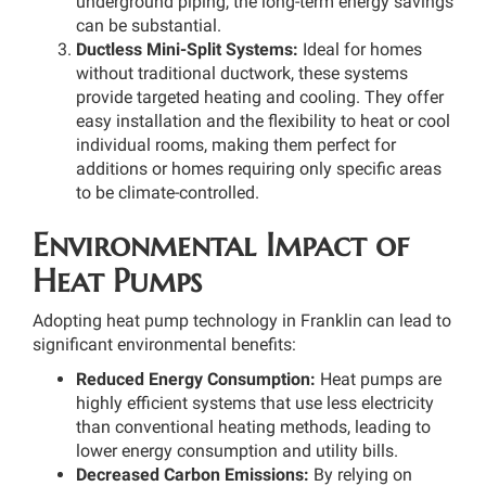
underground piping, the long-term energy savings
can be substantial.
Ductless Mini-Split Systems:
Ideal for homes
without traditional ductwork, these systems
provide targeted heating and cooling. They offer
easy installation and the flexibility to heat or cool
individual rooms, making them perfect for
additions or homes requiring only specific areas
to be climate-controlled.
Environmental Impact of
Heat Pumps
Adopting heat pump technology in Franklin can lead to
significant environmental benefits:
Reduced Energy Consumption:
Heat pumps are
highly efficient systems that use less electricity
than conventional heating methods, leading to
lower energy consumption and utility bills.
Decreased Carbon Emissions:
By relying on