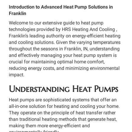
Introduction to Advanced Heat Pump Solutions in
Franklin
Welcome to our extensive guide to heat pump
technologies provided by HRS Heating And Cooling ,
Franklin’s leading authority on energy-efficient heating
and cooling solutions. Given the varying temperatures
throughout the seasons in Franklin, IN, understanding
and effectively managing your heat pump system is
crucial for maintaining optimal home comfort,
reducing energy costs, and minimizing environmental
impact.
Understanding Heat Pumps
Heat pumps are sophisticated systems that offer an
all-in-one solution for heating and cooling your home.
They operate on the principle of heat transfer rather
than traditional heating methods that generate heat,
making them more energy-efficient and