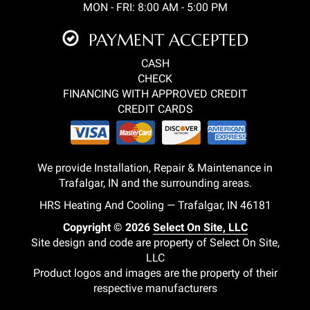
MON - FRI: 8:00 AM - 5:00 PM
PAYMENT ACCEPTED
CASH
CHECK
FINANCING WITH APPROVED CREDIT
CREDIT CARDS
We provide Installation, Repair & Maintenance in
Trafalgar, IN and the surrounding areas.
HRS Heating And Cooling — Trafalgar, IN 46181
Copyright © 2026
Select On Site, LLC
Site design and code are property of Select On Site,
LLC
Product logos and images are the property of their
respective manufacturers