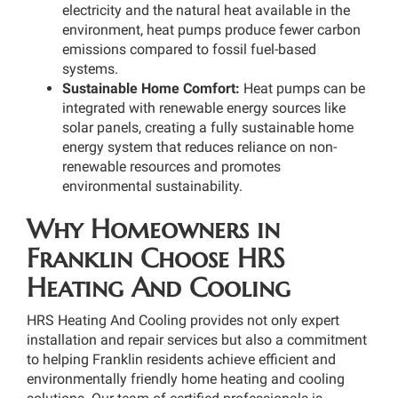
electricity and the natural heat available in the
environment, heat pumps produce fewer carbon
emissions compared to fossil fuel-based
systems.
Sustainable Home Comfort:
Heat pumps can be
integrated with renewable energy sources like
solar panels, creating a fully sustainable home
energy system that reduces reliance on non-
renewable resources and promotes
environmental sustainability.
Why Homeowners in
Franklin Choose HRS
Heating And Cooling
HRS Heating And Cooling provides not only expert
installation and repair services but also a commitment
to helping Franklin residents achieve efficient and
environmentally friendly home heating and cooling