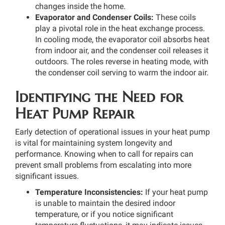
changes inside the home.
Evaporator and Condenser Coils:
These coils
play a pivotal role in the heat exchange process.
In cooling mode, the evaporator coil absorbs heat
from indoor air, and the condenser coil releases it
outdoors. The roles reverse in heating mode, with
the condenser coil serving to warm the indoor air.
Identifying the Need for
Heat Pump Repair
Early detection of operational issues in your heat pump
is vital for maintaining system longevity and
performance. Knowing when to call for repairs can
prevent small problems from escalating into more
significant issues.
Temperature Inconsistencies:
If your heat pump
is unable to maintain the desired indoor
temperature, or if you notice significant