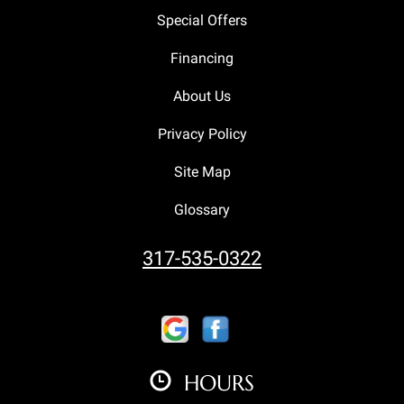
Special Offers
Financing
About Us
Privacy Policy
Site Map
Glossary
317-535-0322
HOURS