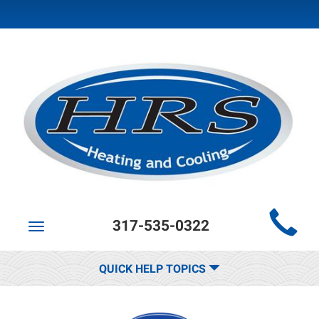
Main
317-535-0322
Site
Toggle
navigation
Navigation
QUICK HELP TOPICS