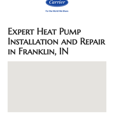
Expert Heat Pump
Installation and Repair
in Franklin, IN