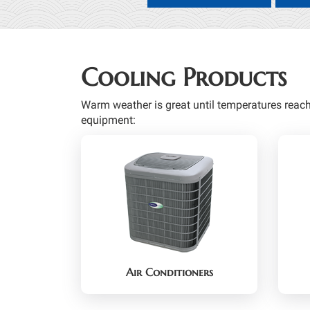
Cooling Products
Warm weather is great until temperatures reac
equipment:
Air Conditioners