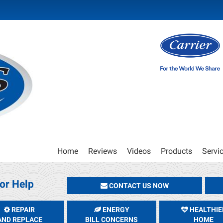
Main
Home
Reviews
Videos
Products
Servi
Site
Navigation
or Help
CONTACT US NOW
REPAIR
ENERGY
HEALTHIE
AND REPLACE
BILL CONCERNS
HOME