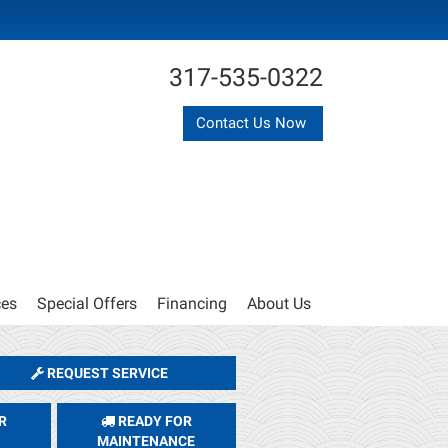
317-535-0322
Contact Us Now
ces
Special Offers
Financing
About Us
REQUEST SERVICE
R
READY FOR
MAINTENANCE