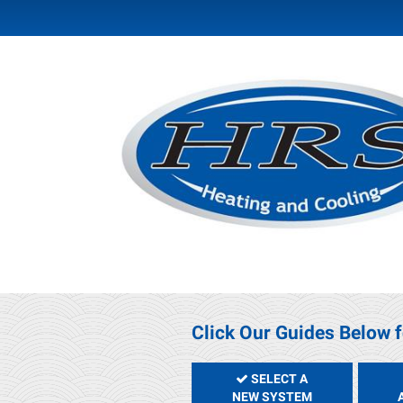
Click Our Guides Below f
SELECT A
NEW SYSTEM