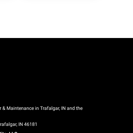
r & Maintenance in Trafalgar, IN and the
afalgar, IN 46181