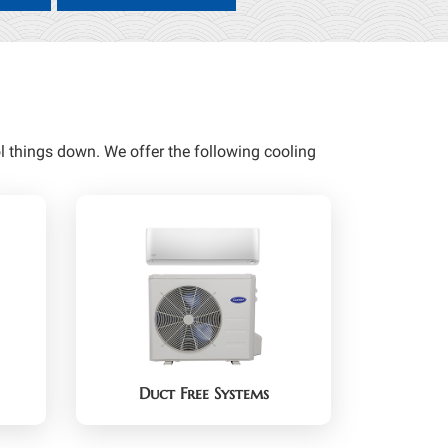
 things down. We offer the following cooling
Duct Free Systems