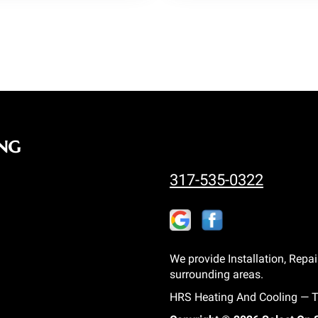
ng
317-535-0322
We provide Installation, Repai
surrounding areas.
HRS Heating And Cooling — Tr