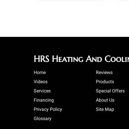
HRS Heating And Cooli
Home
Reviews
Videos
Products
Services
Special Offers
Financing
About Us
Privacy Policy
Site Map
Glossary