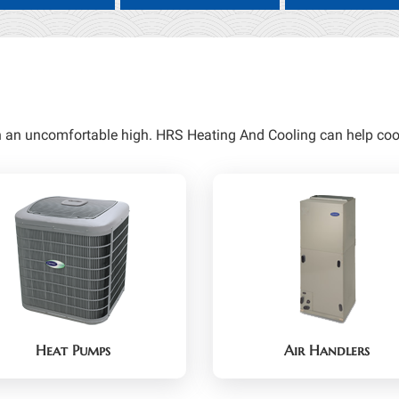
h an uncomfortable high. HRS Heating And Cooling can help cool
Heat Pumps
Air Handlers