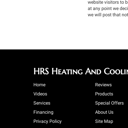
website visitors to 
at any point we deci
we will post that not
HRS Heating And Cooli
Home
Reviews
Videos
Products
Services
Special Offers
Financing
About Us
Privacy Policy
Site Map