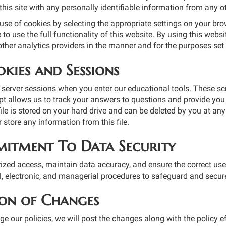
his site with any personally identifiable information from any o
se of cookies by selecting the appropriate settings on your brow
to use the full functionality of this website. By using this webs
ther analytics providers in the manner and for the purposes set
kies and Sessions
server sessions when you enter our educational tools. These scr
pt allows us to track your answers to questions and provide you 
le is stored on your hard drive and can be deleted by you at any t
r store any information from this file.
itment To Data Security
ized access, maintain data accuracy, and ensure the correct use
l, electronic, and managerial procedures to safeguard and secure
ion of Changes
ge our policies, we will post the changes along with the policy 