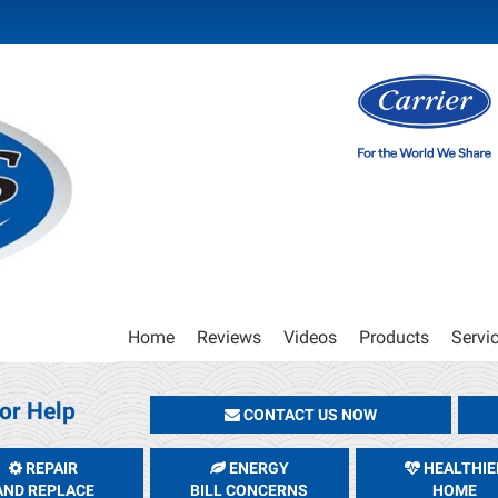
Main
Home
Reviews
Videos
Products
Servi
Site
Navigation
or Help
CONTACT US NOW
REPAIR
ENERGY
HEALTHIE
AND REPLACE
BILL CONCERNS
HOME