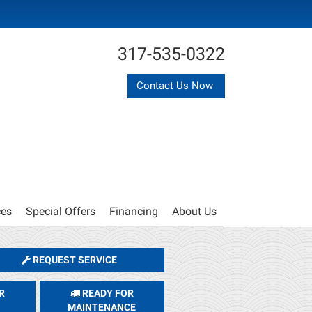
317-535-0322
Contact Us Now
ces
Special Offers
Financing
About Us
REQUEST SERVICE
R
READY FOR
MAINTENANCE