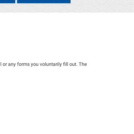
 or any forms you voluntarily fill out. The