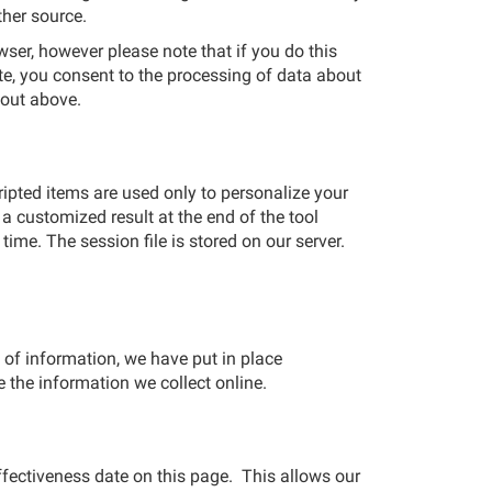
ther source.
ser, however please note that if you do this
ite, you consent to the processing of data about
 out above.
ipted items are used only to personalize your
a customized result at the end of the tool
ime. The session file is stored on our server.
 of information, we have put in place
 the information we collect online.
effectiveness date on this page. This allows our