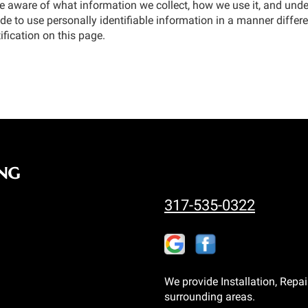
be aware of what information we collect, how we use it, and under
de to use personally identifiable information in a manner differen
ification on this page.
ng
317-535-0322
We provide Installation, Repai
surrounding areas.