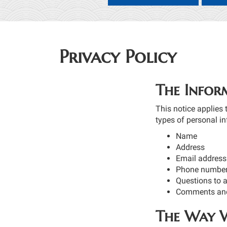
Privacy Policy
The Infor
This notice applies 
types of personal in
Name
Address
Email address
Phone number
Questions to 
Comments and
The Way W