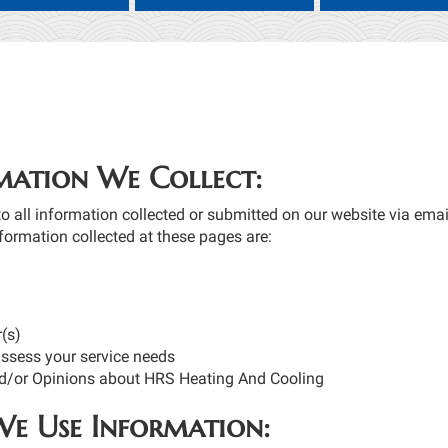
mation We Collect:
to all information collected or submitted on our website via email
formation collected at these pages are:
(s)
assess your service needs
/or Opinions about HRS Heating And Cooling
e Use Information: