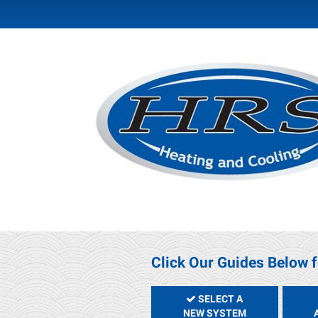
Click Our Guides Below f
SELECT A
NEW SYSTEM