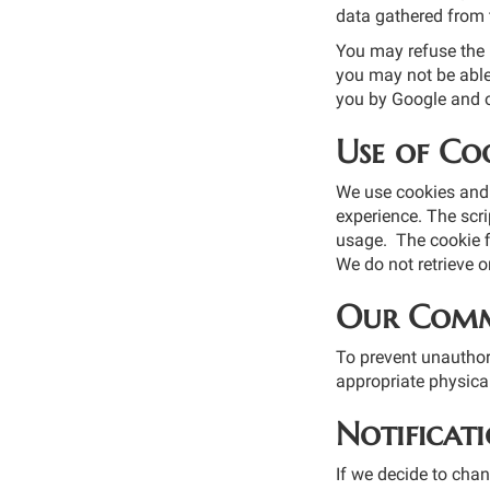
data gathered from t
You may refuse the u
you may not be able 
you by Google and o
Use of Coo
We use cookies and 
experience. The scri
usage. The cookie fi
We do not retrieve o
Our Comm
To prevent unauthor
appropriate physica
Notificat
If we decide to chan