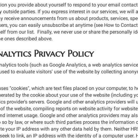
ion you provide about yourself to respond to your email contact
 outside parties. If you express interest in our services, we will 
y receive announcements from us about products, services, speci
sers, you can easily unsubscribe at anytime (see How to Contact 
f from our list. Finally, we never use or share the personally id
he ones described above.
alytics Privacy Policy
alytics tools (such as Google Analytics, a web analytics service
used to evaluate visitors′ use of the website by collecting anony
ses "cookies", which are text files placed on your computer, to h
rated by the cookie about your use of the website (including yo
ics provider′s servers. Google and other analytics providers will 
of the website, compiling reports on website activity for website
and internet usage. Google and other analytics providers may also
 so by law, or where such third parties process the information 
te your IP address with any other data held by them. Neither H
r seek to link, an IP address with the identity of a computer use