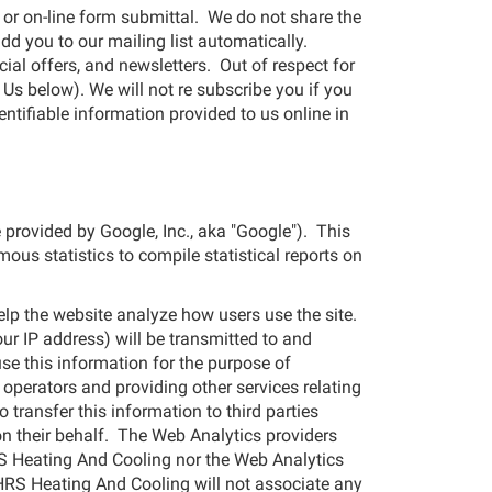
 or on-line form submittal. We do not share the
add you to our mailing list automatically.
al offers, and newsletters. Out of respect for
Us below). We will not re subscribe you if you
entifiable information provided to us online in
 provided by Google, Inc., aka "Google"). This
mous statistics to compile statistical reports on
elp the website analyze how users use the site.
ur IP address) will be transmitted to and
use this information for the purpose of
 operators and providing other services relating
 transfer this information to third parties
on their behalf. The Web Analytics providers
RS Heating And Cooling nor the Web Analytics
r. HRS Heating And Cooling will not associate any