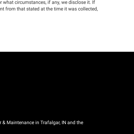
 what circumstances, if any, we disclose it. If
t from that stated at the time it was collected,
r & Maintenance in Trafalgar, IN and the