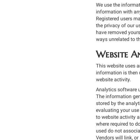
We use the informat
information with any
Registered users ma
the privacy of our u
have removed yoursel
ways unrelated to t
Website An
This website uses an
information is then 
website activity.
Analytics software u
The information gene
stored by the analyt
evaluating your use 
to website activity 
where required to do
used do not associa
Vendors will link, o