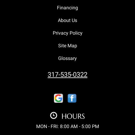
Financing
About Us
Privacy Policy
Site Map
Glossary
317-535-0322
HOURS
MON - FRI: 8:00 AM - 5:00 PM