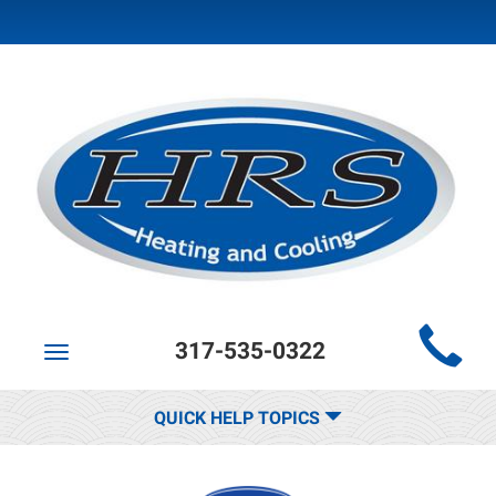
Main
317-535-0322
Site
Toggle
navigation
Navigation
QUICK HELP TOPICS