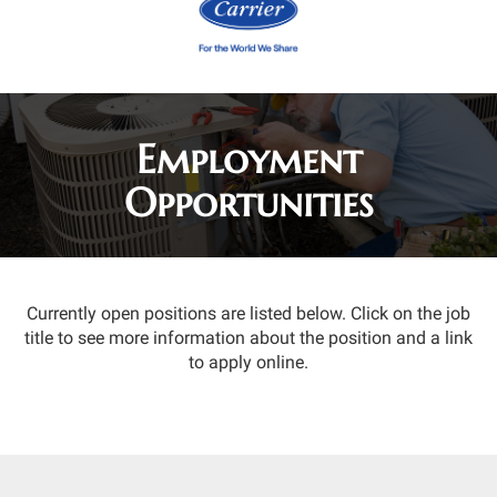
Employment
Opportunities
Currently open positions are listed below. Click on the job
title to see more information about the position and a link
to apply online.