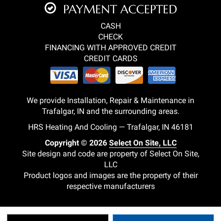
PAYMENT ACCEPTED
CASH
CHECK
FINANCING WITH APPROVED CREDIT
CREDIT CARDS
We provide Installation, Repair & Maintenance in
Trafalgar, IN and the surrounding areas.
HRS Heating And Cooling — Trafalgar, IN 46181
Copyright © 2026
Select On Site, LLC
Site design and code are property of Select On Site,
LLC
Product logos and images are the property of their
respective manufacturers