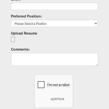
Preferred Position:
Upload Resume
Comments: