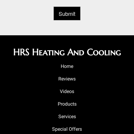
HRS Heating And Cooling
Home
Reviews
Videos
Products
Services
Special Offers