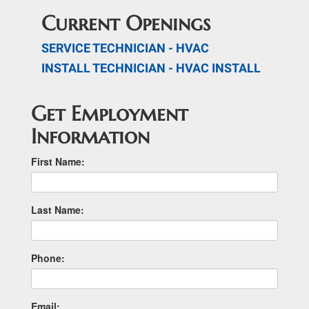
Current Openings
SERVICE TECHNICIAN - HVAC
INSTALL TECHNICIAN - HVAC INSTALL
Get Employment
Information
First Name:
Last Name:
Phone:
Email: