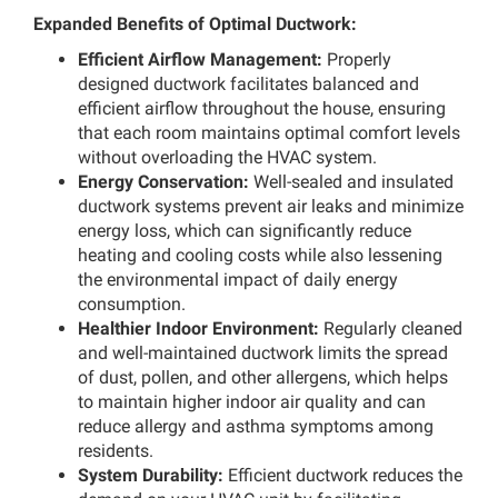
Expanded Benefits of Optimal Ductwork:
Efficient Airflow Management:
Properly
designed ductwork facilitates balanced and
efficient airflow throughout the house, ensuring
that each room maintains optimal comfort levels
without overloading the HVAC system.
Energy Conservation:
Well-sealed and insulated
ductwork systems prevent air leaks and minimize
energy loss, which can significantly reduce
heating and cooling costs while also lessening
the environmental impact of daily energy
consumption.
Healthier Indoor Environment:
Regularly cleaned
and well-maintained ductwork limits the spread
of dust, pollen, and other allergens, which helps
to maintain higher indoor air quality and can
reduce allergy and asthma symptoms among
residents.
System Durability:
Efficient ductwork reduces the