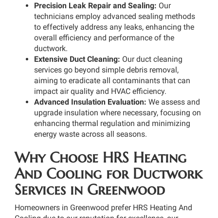
Precision Leak Repair and Sealing:
Our
technicians employ advanced sealing methods
to effectively address any leaks, enhancing the
overall efficiency and performance of the
ductwork.
Extensive Duct Cleaning:
Our duct cleaning
services go beyond simple debris removal,
aiming to eradicate all contaminants that can
impact air quality and HVAC efficiency.
Advanced Insulation Evaluation:
We assess and
upgrade insulation where necessary, focusing on
enhancing thermal regulation and minimizing
energy waste across all seasons.
Why Choose HRS Heating
And Cooling for Ductwork
Services in Greenwood
Homeowners in Greenwood prefer HRS Heating And