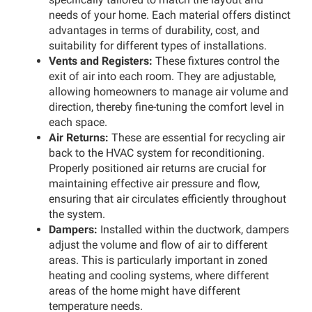
needs of your home. Each material offers distinct
advantages in terms of durability, cost, and
suitability for different types of installations.
Vents and Registers:
These fixtures control the
exit of air into each room. They are adjustable,
allowing homeowners to manage air volume and
direction, thereby fine-tuning the comfort level in
each space.
Air Returns:
These are essential for recycling air
back to the HVAC system for reconditioning.
Properly positioned air returns are crucial for
maintaining effective air pressure and flow,
ensuring that air circulates efficiently throughout
the system.
Dampers:
Installed within the ductwork, dampers
adjust the volume and flow of air to different
areas. This is particularly important in zoned
heating and cooling systems, where different
areas of the home might have different
temperature needs.