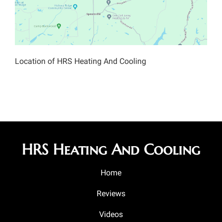
Location of HRS Heating And Cooling
HRS Heating And Cooling
Home
Reviews
Videos