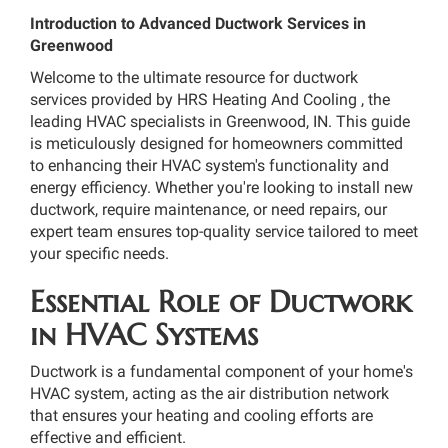
Introduction to Advanced Ductwork Services in
Greenwood
Welcome to the ultimate resource for ductwork
services provided by HRS Heating And Cooling , the
leading HVAC specialists in Greenwood, IN. This guide
is meticulously designed for homeowners committed
to enhancing their HVAC system's functionality and
energy efficiency. Whether you're looking to install new
ductwork, require maintenance, or need repairs, our
expert team ensures top-quality service tailored to meet
your specific needs.
Essential Role of Ductwork
in HVAC Systems
Ductwork is a fundamental component of your home's
HVAC system, acting as the air distribution network
that ensures your heating and cooling efforts are
effective and efficient.