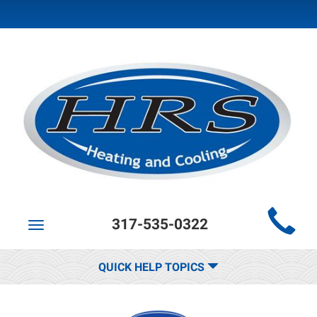
Main
317-535-0322
Site
Toggle
navigation
Navigation
QUICK HELP TOPICS