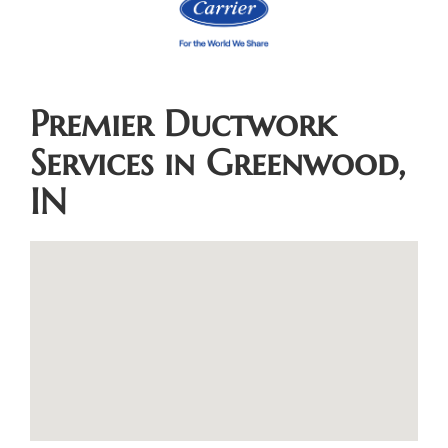
Premier Ductwork
Services in Greenwood,
IN