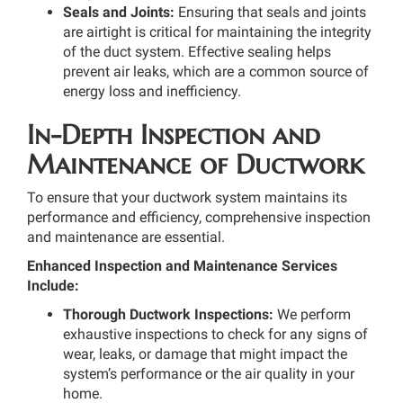
Seals and Joints:
Ensuring that seals and joints
are airtight is critical for maintaining the integrity
of the duct system. Effective sealing helps
prevent air leaks, which are a common source of
energy loss and inefficiency.
In-Depth Inspection and
Maintenance of Ductwork
To ensure that your ductwork system maintains its
performance and efficiency, comprehensive inspection
and maintenance are essential.
Enhanced Inspection and Maintenance Services
Include:
Thorough Ductwork Inspections:
We perform
exhaustive inspections to check for any signs of
wear, leaks, or damage that might impact the
system’s performance or the air quality in your
home.