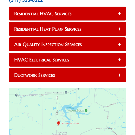
(317) 535-0322
Residential HVAC Services
+
Residential Heat Pump Services
+
Air Quality Inspection Services
+
HVAC Electrical Services
+
Ductwork Services
+