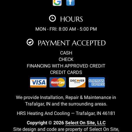
HOURS
MON - FRI: 8:00 AM - 5:00 PM
PAYMENT ACCEPTED
CASH
CHECK
FINANCING WITH APPROVED CREDIT
CREDIT CARDS
We provide Installation, Repair & Maintenance in
Trafalgar, IN and the surrounding areas.
HRS Heating And Cooling — Trafalgar, IN 46181
Copyright © 2026
Select On Site, LLC
Site design and code are property of Select On Site,