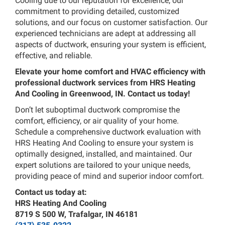
Cooling due to our reputation for excellence, our
commitment to providing detailed, customized
solutions, and our focus on customer satisfaction. Our
experienced technicians are adept at addressing all
aspects of ductwork, ensuring your system is efficient,
effective, and reliable.
Elevate your home comfort and HVAC efficiency with
professional ductwork services from HRS Heating
And Cooling in Greenwood, IN. Contact us today!
Don’t let suboptimal ductwork compromise the
comfort, efficiency, or air quality of your home.
Schedule a comprehensive ductwork evaluation with
HRS Heating And Cooling to ensure your system is
optimally designed, installed, and maintained. Our
expert solutions are tailored to your unique needs,
providing peace of mind and superior indoor comfort.
Contact us today at:
HRS Heating And Cooling
8719 S 500 W, Trafalgar, IN 46181