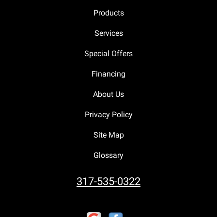
Products
Services
Special Offers
Financing
About Us
Privacy Policy
Site Map
Glossary
317-535-0322