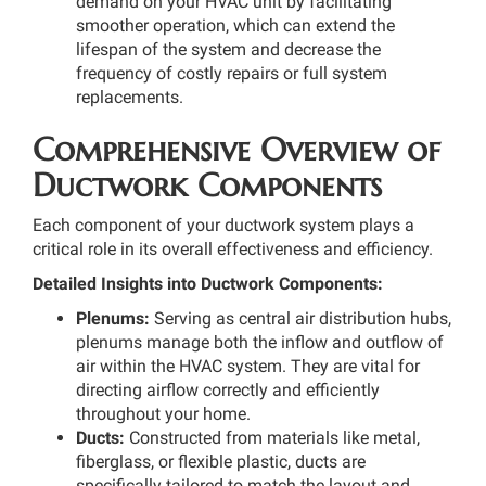
demand on your HVAC unit by facilitating
smoother operation, which can extend the
lifespan of the system and decrease the
frequency of costly repairs or full system
replacements.
Comprehensive Overview of
Ductwork Components
Each component of your ductwork system plays a
critical role in its overall effectiveness and efficiency.
Detailed Insights into Ductwork Components:
Plenums:
Serving as central air distribution hubs,
plenums manage both the inflow and outflow of
air within the HVAC system. They are vital for
directing airflow correctly and efficiently
throughout your home.
Ducts:
Constructed from materials like metal,
fiberglass, or flexible plastic, ducts are
specifically tailored to match the layout and