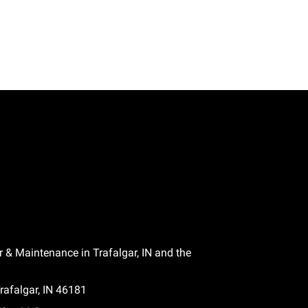
r & Maintenance in Trafalgar, IN and the
afalgar, IN 46181