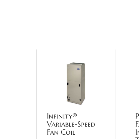
Infinity®
Variable-Speed
F
Fan Coil
I