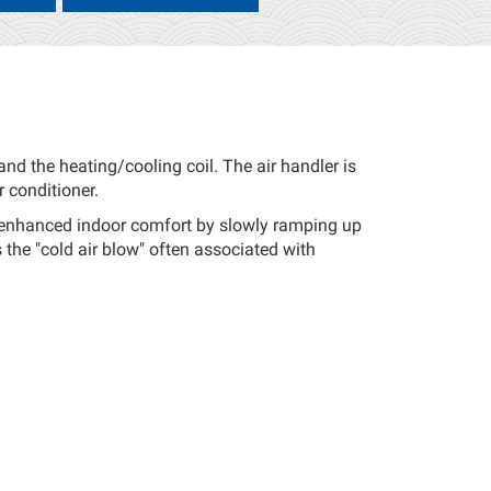
nd the heating/cooling coil. The air handler is
r conditioner.
e enhanced indoor comfort by slowly ramping up
s the "cold air blow" often associated with