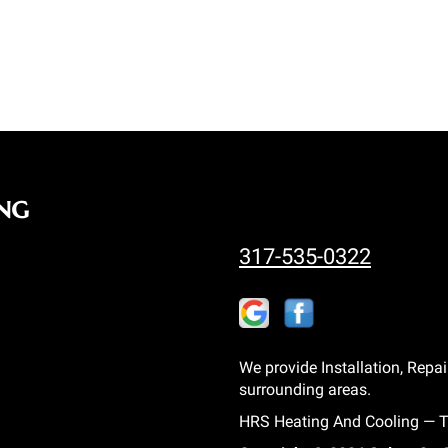
ng
317-535-0322
We provide Installation, Repai
surrounding areas.
HRS Heating And Cooling — Tr