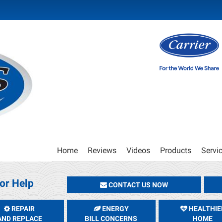
Main
Home
Reviews
Videos
Products
Servi
Site
Navigation
or Help
CONTACT US NOW
REPAIR
ENERGY
HEALTHIE
AND REPLACE
BILL CONCERNS
HOME