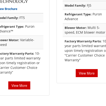
Technology
FJ5
Model Family:
iew Brochure
Puron
Refrigerant Type:
FT5
odel Family:
Advance
Puron
efrigerant Type:
Multi 5-
Blower Motor:
dvance™
speed, ECM blower motor
Variable-
lower Motor:
10
Factory Warranty Parts:
peed
year parts limited warran
upon timely registration o
10-
actory Warranty Parts:
“Carrier Customer Choice
ear parts limited warranty
Warranty”
pon timely registration or
Carrier Customer Choice
arranty”
View More
View More