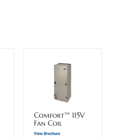
Comfort™ 115V
Fan Coil
View Brochure