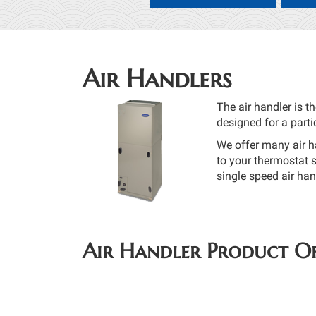
Air Handlers
The air handler is t
designed for a parti
We offer many air h
to your thermostat s
single speed air ha
Air Handler Product Of