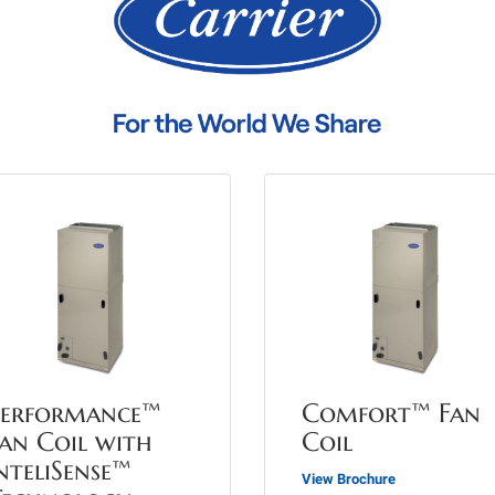
Performance™
Comfort™ Fan
an Coil with
Coil
nteliSense™
View Brochure