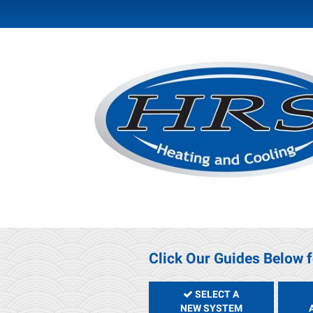
Click Our Guides Below f
SELECT A
NEW SYSTEM