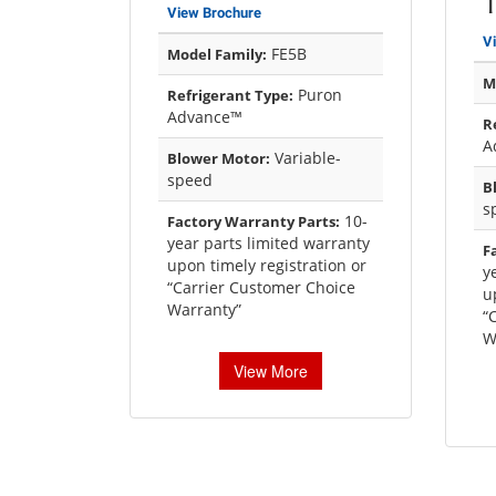
View Brochure
V
FE5B
Model Family:
M
Puron
Refrigerant Type:
Advance™
R
A
Variable-
Blower Motor:
speed
B
s
10-
Factory Warranty Parts:
year parts limited warranty
F
upon timely registration or
y
“Carrier Customer Choice
u
Warranty”
“
W
View More