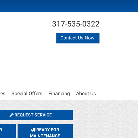
317-535-0322
Contact Us Now
ces
Special Offers
Financing
About Us
REQUEST SERVICE
R
READY FOR
MAINTENANCE