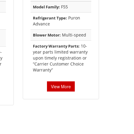
F55
Model Family:
Puron
Refrigerant Type:
Advance
Multi-speed
Blower Motor:
10-
Factory Warranty Parts:
-
year parts limited warranty
ty
upon timely registration or
r
“Carrier Customer Choice
Warranty”
View More