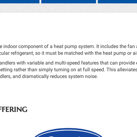
he indoor component of a heat pump system. It includes the fan a
cular refrigerant, so it must be matched with the heat pump or ai
andlers with variable and multi-speed features that can provid
etting rather than simply turning on at full speed. This alleviate
ndlers, and dramatically reduces system noise.
fering