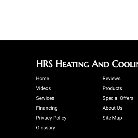
HRS Heating And Cooli
Home
Reviews
Videos
Products
Services
Special Offers
Financing
About Us
Privacy Policy
Site Map
Glossary