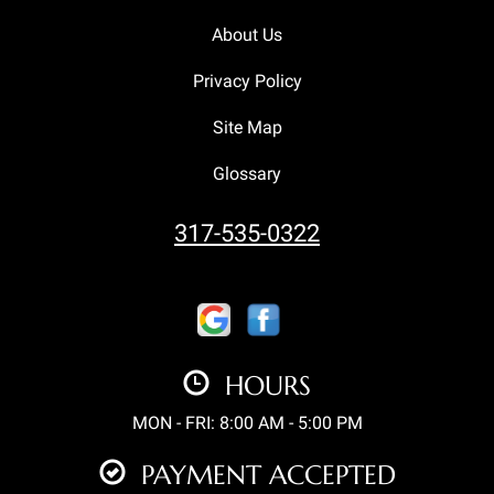
About Us
Privacy Policy
Site Map
Glossary
317-535-0322
HOURS
MON - FRI: 8:00 AM - 5:00 PM
PAYMENT ACCEPTED