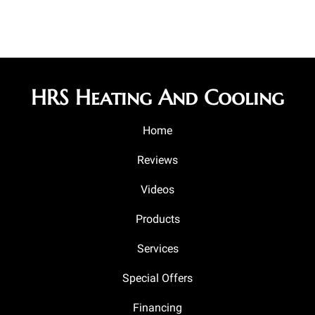
HRS Heating And Cooling
Home
Reviews
Videos
Products
Services
Special Offers
Financing