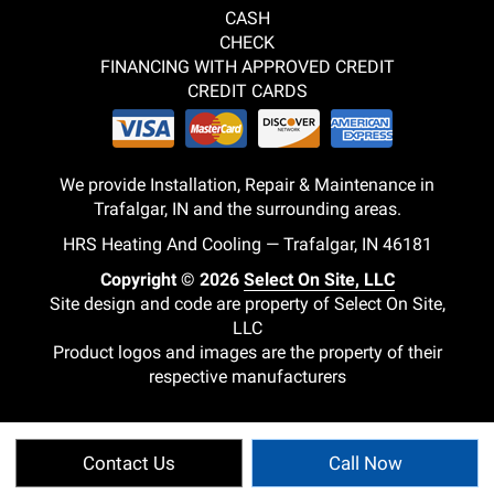
CASH
CHECK
FINANCING WITH APPROVED CREDIT
CREDIT CARDS
We provide Installation, Repair & Maintenance in
Trafalgar, IN and the surrounding areas.
HRS Heating And Cooling — Trafalgar, IN 46181
Copyright © 2026
Select On Site, LLC
Site design and code are property of Select On Site,
LLC
Product logos and images are the property of their
respective manufacturers
Contact Us
Call Now