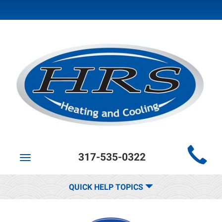
Main
317-535-0322
Site
Toggle
navigation
Navigation
QUICK HELP TOPICS