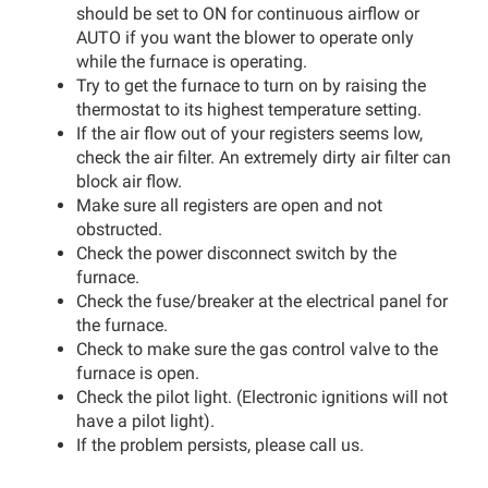
should be set to ON for continuous airflow or
AUTO if you want the blower to operate only
while the furnace is operating.
Try to get the furnace to turn on by raising the
thermostat to its highest temperature setting.
If the air flow out of your registers seems low,
check the air filter. An extremely dirty air filter can
block air flow.
Make sure all registers are open and not
obstructed.
Check the power disconnect switch by the
furnace.
Check the fuse/breaker at the electrical panel for
the furnace.
Check to make sure the gas control valve to the
furnace is open.
Check the pilot light. (Electronic ignitions will not
have a pilot light).
If the problem persists, please call us.