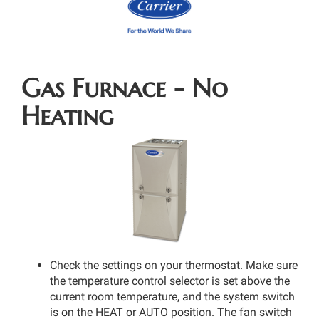
Gas Furnace - No
Heating
Check the settings on your thermostat. Make sure
the temperature control selector is set above the
current room temperature, and the system switch
is on the HEAT or AUTO position. The fan switch