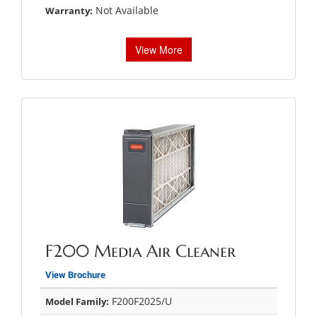
Not Available
Warranty:
View More
F200 Media Air Cleaner
View Brochure
F200F2025/U
Model Family: