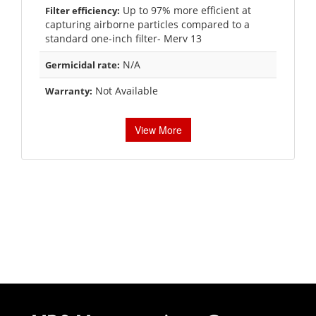
Up to 97% more efficient at
Filter efficiency:
capturing airborne particles compared to a
standard one-inch filter- Merv 13
N/A
Germicidal rate:
Not Available
Warranty:
View More