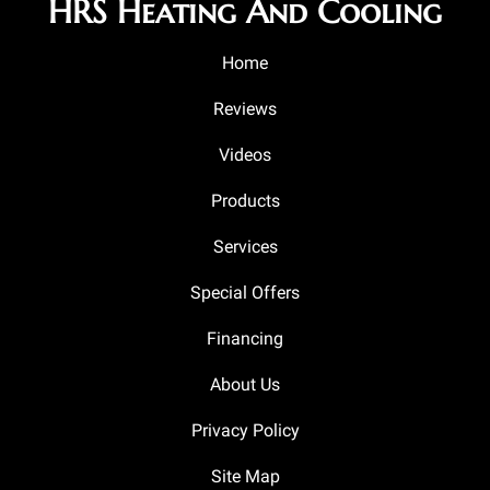
HRS Heating And Cooling
Home
Reviews
Videos
Products
Services
Special Offers
Financing
About Us
Privacy Policy
Site Map