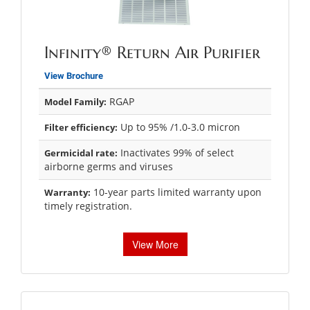
Infinity® Return Air Purifier
View Brochure
RGAP
Model Family:
Up to 95% /1.0-3.0 micron
Filter efficiency:
Inactivates 99% of select
Germicidal rate:
airborne germs and viruses
10-year parts limited warranty upon
Warranty:
timely registration.
View More