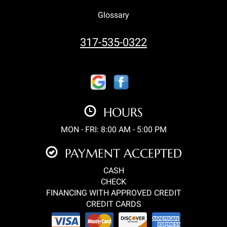
Glossary
317-535-0322
HOURS
MON - FRI: 8:00 AM - 5:00 PM
PAYMENT ACCEPTED
CASH
CHECK
FINANCING WITH APPROVED CREDIT
CREDIT CARDS