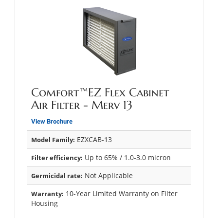
Comfort™EZ Flex Cabinet
Air Filter - Merv 13
View Brochure
EZXCAB-13
Model Family:
Up to 65% / 1.0-3.0 micron
Filter efficiency:
Not Applicable
Germicidal rate:
10-Year Limited Warranty on Filter
Warranty:
Housing