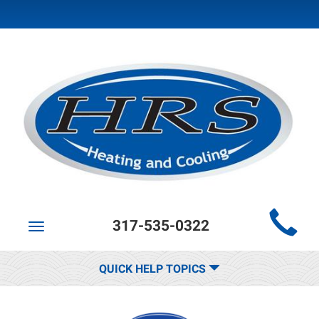
Main
317-535-0322
Site
Toggle
navigation
Navigation
QUICK HELP TOPICS