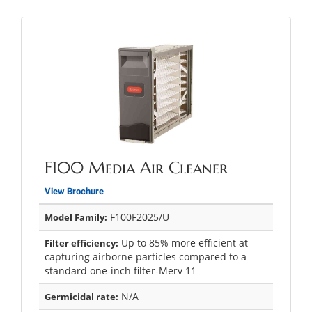
F100 Media Air Cleaner
View Brochure
F100F2025/U
Model Family:
Up to 85% more efficient at
Filter efficiency:
capturing airborne particles compared to a
standard one-inch filter-Merv 11
N/A
Germicidal rate: