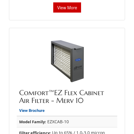
View More
Comfort™EZ Flex Cabinet
Air Filter - Merv 10
View Brochure
EZXCAB-10
Model Family:
Up to 65% / 1.0-3.0 micron
Filter efficiency: