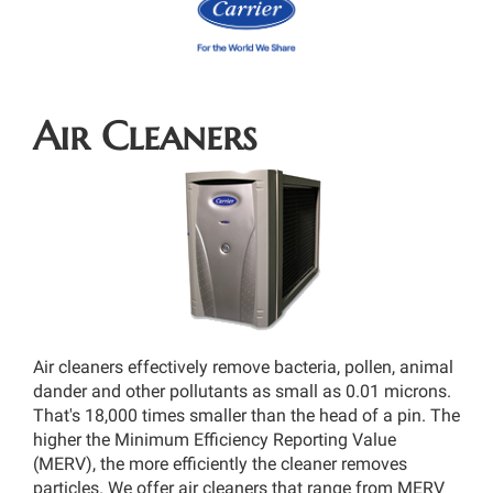
Air Cleaners
Air cleaners effectively remove bacteria, pollen, animal
dander and other pollutants as small as 0.01 microns.
That's 18,000 times smaller than the head of a pin. The
higher the Minimum Efficiency Reporting Value
(MERV), the more efficiently the cleaner removes
particles. We offer air cleaners that range from MERV