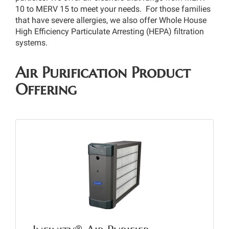
10 to MERV 15 to meet your needs. For those families
that have severe allergies, we also offer Whole House
High Efficiency Particulate Arresting (HEPA) filtration
systems.
Air Purification Product
Offering