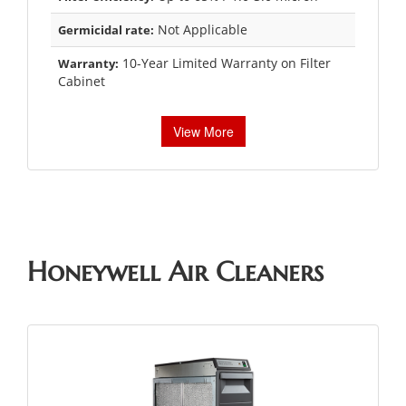
Not Applicable
Germicidal rate:
10-Year Limited Warranty on Filter
Warranty:
Cabinet
View More
Honeywell Air Cleaners