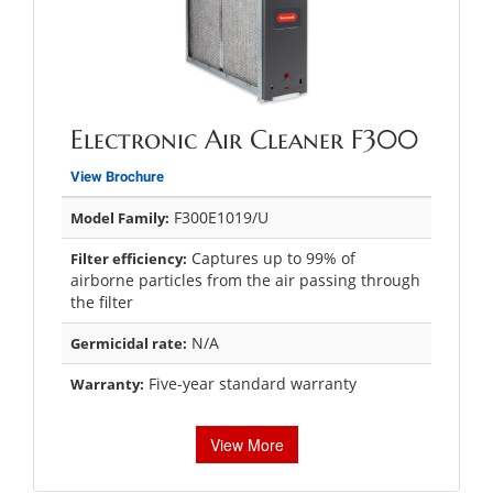
Electronic Air Cleaner F300
View Brochure
F300E1019/U
Model Family:
Captures up to 99% of
Filter efficiency:
airborne particles from the air passing through
the filter
N/A
Germicidal rate:
Five-year standard warranty
Warranty:
View More