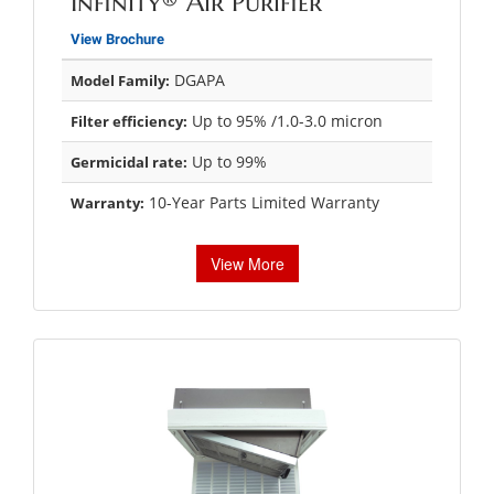
Infinity® Air Purifier
View Brochure
DGAPA
Model Family:
Up to 95% /1.0-3.0 micron
Filter efficiency:
Up to 99%
Germicidal rate:
10-Year Parts Limited Warranty
Warranty:
View More